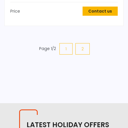
Price
Contact us
Page 1/2
1
2
LATEST HOLIDAY OFFERS