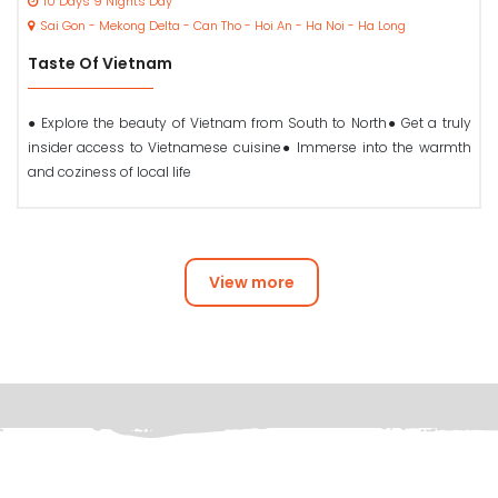
10 Days 9 Nights Day
Sai Gon - Mekong Delta - Can Tho - Hoi An - Ha Noi - Ha Long
Taste Of Vietnam
● Explore the beauty of Vietnam from South to North● Get a truly
insider access to Vietnamese cuisine● Immerse into the warmth
and coziness of local life
View more