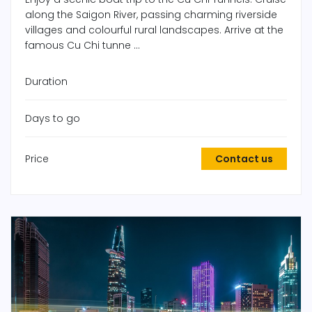
along the Saigon River, passing charming riverside
villages and colourful rural landscapes. Arrive at the
famous Cu Chi tunne ...
Duration
Days to go
Price
Contact us