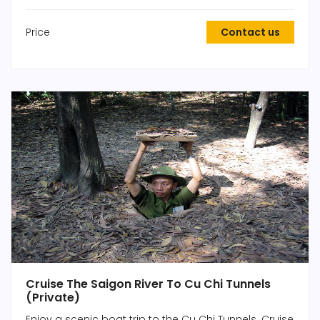
Price
Contact us
Cruise The Saigon River To Cu Chi Tunnels
(Private)
Enjoy a scenic boat trip to the Cu Chi Tunnels. Cruise