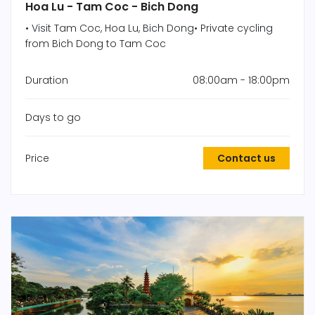
Hoa Lu - Tam Coc - Bich Dong
• Visit Tam Coc, Hoa Lu, Bich Dong• Private cycling
from Bich Dong to Tam Coc
Duration
08:00am - 18:00pm
Days to go
Price
Contact us