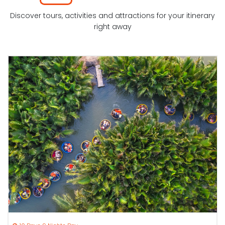
Discover tours, activities and attractions for your itinerary
right away