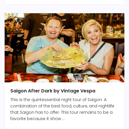
Saigon After Dark by Vintage Vespa
This is the quintessential night tour of Saigon. A
combination of the best food, culture, and nightlife
that Saigon has to offer. This tour remains to be a
favorite because it show ...