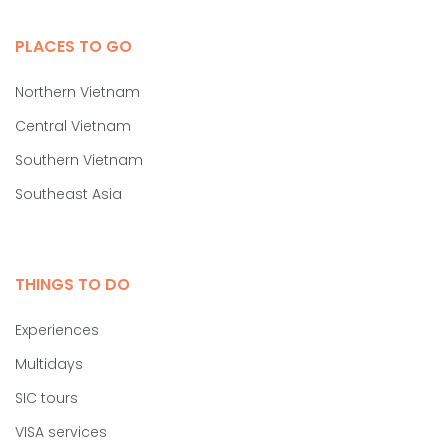
PLACES TO GO
Northern Vietnam
Central Vietnam
Southern Vietnam
Southeast Asia
THINGS TO DO
Experiences
Multidays
SIC tours
VISA services