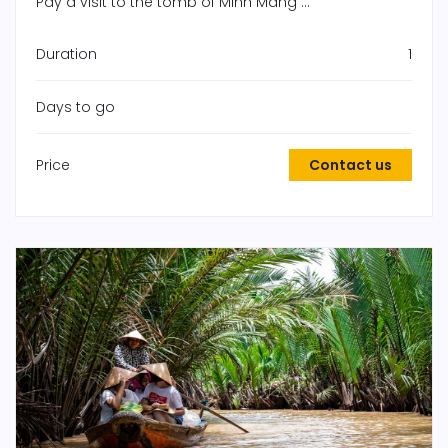
Pay a visit to the tomb of Minh Mang ...
Duration
1
Days to go
Price
Contact us