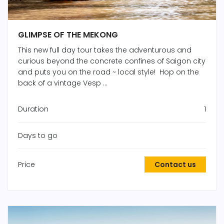
GLIMPSE OF THE MEKONG
This new full day tour takes the adventurous and
curious beyond the concrete confines of Saigon city
and puts you on the road ~ local style! Hop on the
back of a vintage Vesp ...
Duration
1
Days to go
Price
Contact us