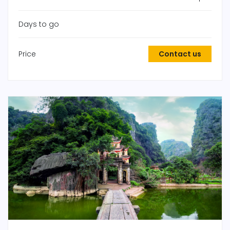
Days to go
Price
Contact us