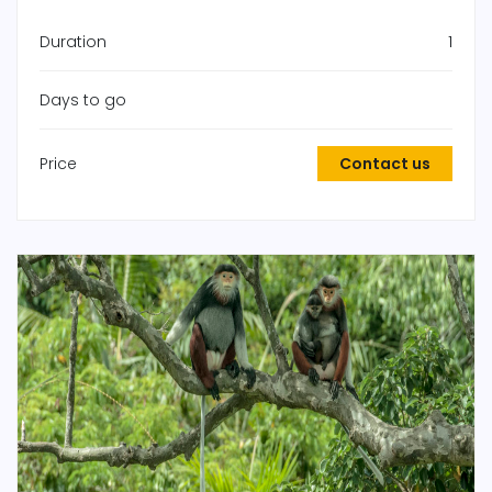
Duration
1
Days to go
Price
Contact us