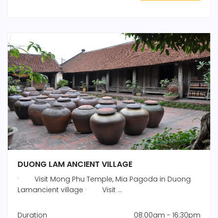
DUONG LAM ANCIENT VILLAGE
· Visit Mong Phu Temple, Mia Pagoda in Duong
Lamancient village · Visit ...
Duration
08:00am - 16:30pm