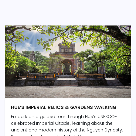
HUE’S IMPERIAL RELICS & GARDENS WALKING
Embark on a guided tour through Hue’s UNESCO-
celebrated Imperial Citadel, learning about the
ancient and modern history of the Nguyen Dynasty.