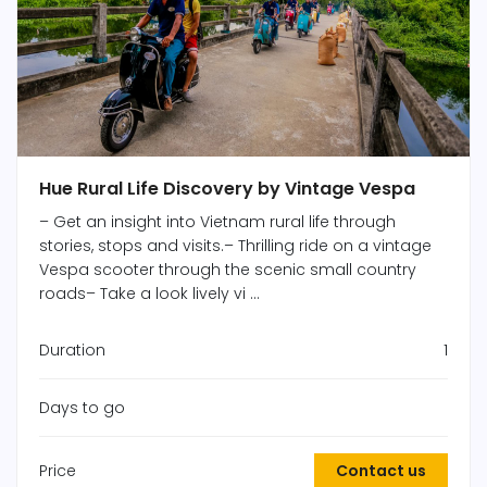
Hue Rural Life Discovery by Vintage Vespa
– Get an insight into Vietnam rural life through
stories, stops and visits.– Thrilling ride on a vintage
Vespa scooter through the scenic small country
roads– Take a look lively vi ...
Duration
1
Days to go
Price
Contact us