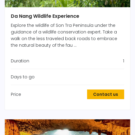
Da Nang Wildlife Experience
Explore the wildlife of Son Tra Peninsula under the
guidance of a wildlife conservation expert. Take a
walk on the less traveled back roads to embrace
the natural beauty of the fau ...
Duration
1
Days to go
Price
Contact us