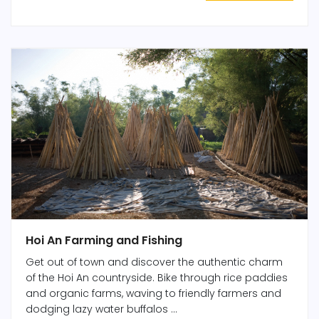
Hoi An Farming and Fishing
Get out of town and discover the authentic charm
of the Hoi An countryside. Bike through rice paddies
and organic farms, waving to friendly farmers and
dodging lazy water buffalos ...