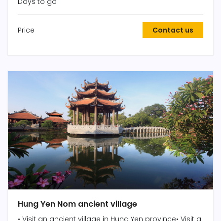
Days to go
Price
Contact us
Hung Yen Nom ancient village
• Visit an ancient village in Hung Yen province• Visit a