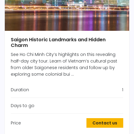
Saigon Historic Landmarks and Hidden
Charm
See Ho Chi Minh City’s highlights on this revealing
half-day city tour. Learn of Vietnam’s cultural past
from older Saigonese residents and follow up by
exploring some colonial bui ...
Duration
1
Days to go
Price
Contact us