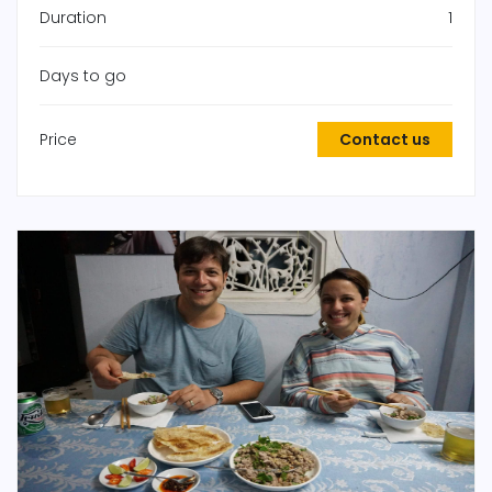
Duration
1
Days to go
Price
Contact us