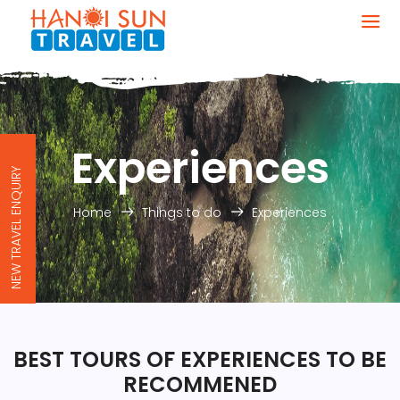
Experiences
NEW TRAVEL ENQUIRY
Home
Things to do
Experiences
BEST TOURS OF EXPERIENCES TO BE
RECOMMENED