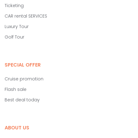
Ticketing
CAR rental SERVICES
Luxury Tour
Golf Tour
SPECIAL OFFER
Cruise promotion
Flash sale
Best deal today
ABOUT US