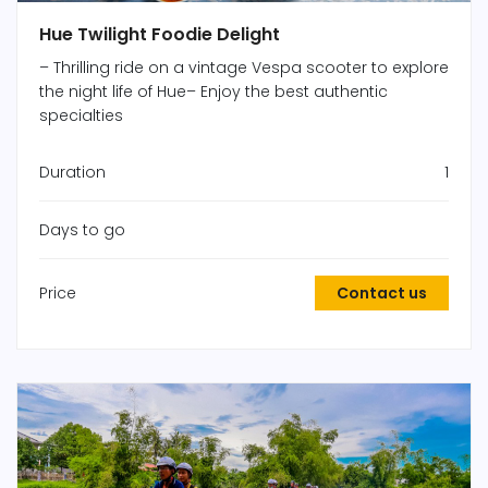
Hue Twilight Foodie Delight
– Thrilling ride on a vintage Vespa scooter to explore
the night life of Hue– Enjoy the best authentic
specialties
Duration
1
Days to go
Price
Contact us