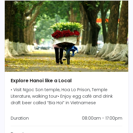
Explore Hanoi like a Local
• Visit Ngoc Son temple, Hoa Lo Prison, Temple
Literature, walking tour• Enjoy egg café and drink
draft beer called “Bia Hoi” in Vietnamese
Duration
08:00am - 17:00pm