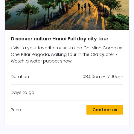
Discover culture Hanoi Full day city tour
• Visit a your favorite museum, Ho Chi Minh Complex,
One Pillar Pagoda, walking tour in the Old Quater •
Watch a water puppet show
Duration
08:00am - 17:00pm
Days to go
Price
Contact us