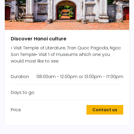
Discover Hanoi culture
• Visit Temple of Literature, Tran Quoc Pagoda, Ngoc
Son Temple• Visit 1 of museums which one you
would most like to see
Duration
08:00am - 12:00pm or 13:00pm - 17:00pm
Days to go
Price
Contact us