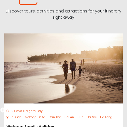
Discover tours, activities and attractions for your itinerary
right away
12 Days 11 Nights Day
Sai Gon - Mekong Delta - Can Tho - Hoi An - Hue - Ha Noi - Ha Long
Vietnam Family Holiday