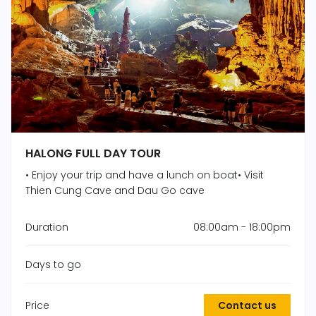
HALONG FULL DAY TOUR
• Enjoy your trip and have a lunch on boat• Visit
Thien Cung Cave and Dau Go cave
Duration
08:00am - 18:00pm
Days to go
Price
Contact us