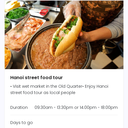
Hanoi street food tour
• Visit wet market in the Old Quarter• Enjoy Hanoi
street food tour as local people
Duration
09:30am - 13:30pm or 14:00pm - 18:00pm
Days to go