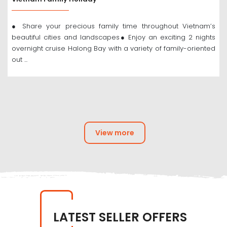
● Share your precious family time throughout Vietnam’s
beautiful cities and landscapes● Enjoy an exciting 2 nights
overnight cruise Halong Bay with a variety of family-oriented
out ...
View more
LATEST SELLER OFFERS