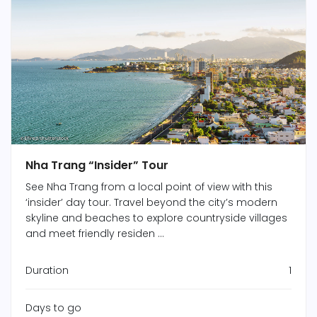
Nha Trang “Insider” Tour
See Nha Trang from a local point of view with this
‘insider’ day tour. Travel beyond the city’s modern
skyline and beaches to explore countryside villages
and meet friendly residen ...
Duration
1
Days to go