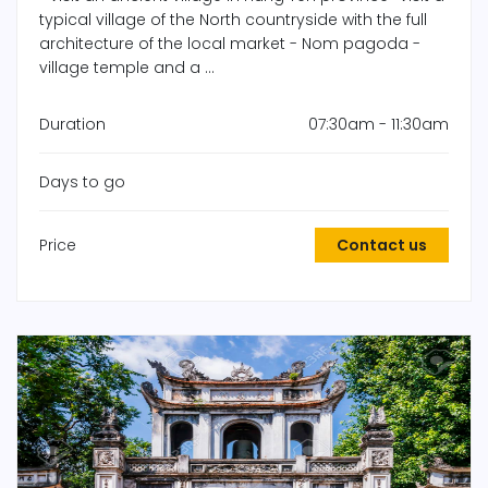
typical village of the North countryside with the full
architecture of the local market - Nom pagoda -
village temple and a ...
Duration
07:30am - 11:30am
Days to go
Price
Contact us