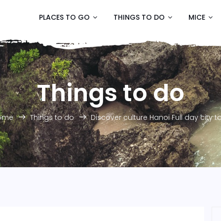
PLACES TO GO
THINGS TO DO
MICE
Things to do
ome
Things to do
Discover culture Hanoi Full day city t