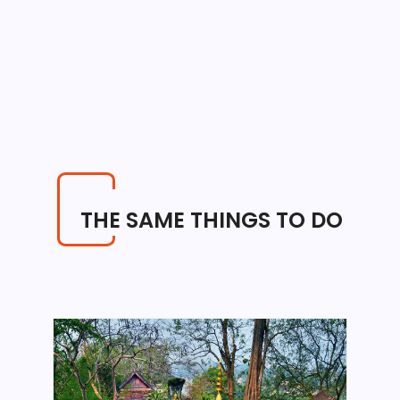
THE SAME THINGS TO DO