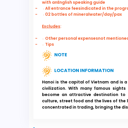
with anEnglish speaking guide
-
All entrance feesindicated in the prog
-
-
02 bottles of mineralwater/day/pax
-
Excludes
:
-
Other personal expensesnot mentioned 
-
-
Tips
-
NOTE
LOCATION INFORMATION
Hanoi is the capital of Vietnam and is a
civilization. With many famous sights
become an attractive destination to 
culture, street food and the lives of the 
concentrated in trading, bringing the di