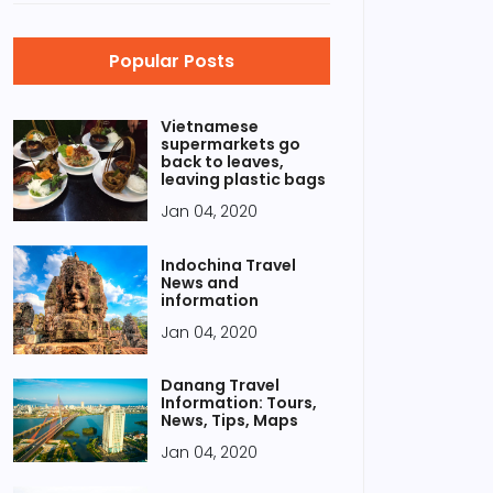
Popular Posts
Vietnamese
supermarkets go
back to leaves,
leaving plastic bags
Jan 04, 2020
Indochina Travel
News and
information
Jan 04, 2020
Danang Travel
Information: Tours,
News, Tips, Maps
Jan 04, 2020