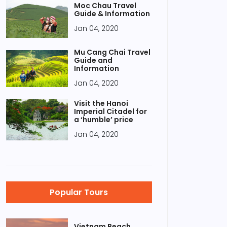
Moc Chau Travel
Guide & Information
Jan 04, 2020
Mu Cang Chai Travel
Guide and
Information
Jan 04, 2020
Visit the Hanoi
Imperial Citadel for
a ‘humble’ price
Jan 04, 2020
Popular Tours
Vietnam Beach