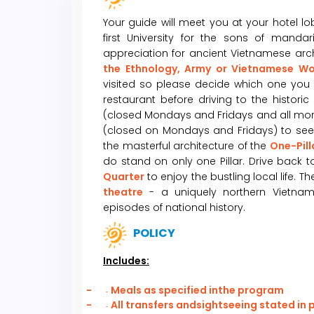
Your guide will meet you at your hotel l
first University for the sons of manda
appreciation for ancient Vietnamese archit
the Ethnology, Army or Vietnamese 
visited so please decide which one you 
restaurant before driving to the historic
(closed Mondays and Fridays and all morni
(closed on Mondays and Fridays) to see h
the masterful architecture of the
One-Pil
do stand on only one Pillar. Drive back t
Quarter
to enjoy the bustling local life. 
theatre
- a uniquely northern Vietname
episodes of national history.
POLICY
Includes:
-
Meals as specified inthe program
-
-
All transfers andsightseeing stated in
-