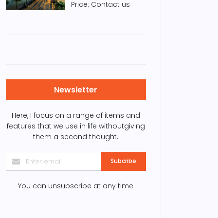
Price: Contact us
Newsletter
Here, I focus on a range of items and
features that we use in life withoutgiving
them a second thought.
Subcribe
You can unsubscribe at any time