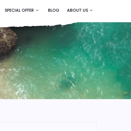
SPECIAL OFFER
BLOG
ABOUT US
our