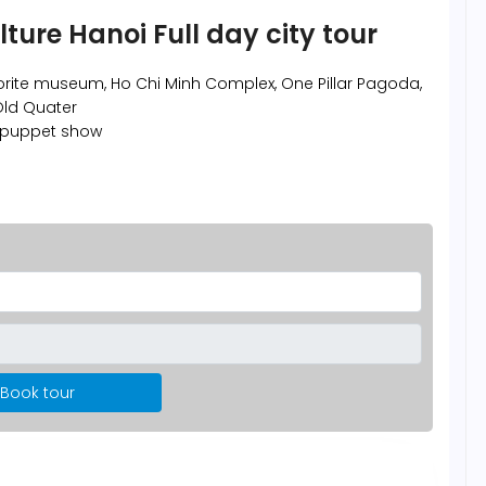
lture Hanoi Full day city tour
vorite museum, Ho Chi Minh Complex, One Pillar Pagoda,
 Old Quater
 puppet show
Book tour