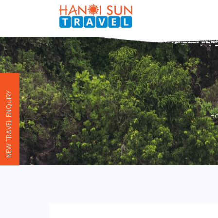
NEW TRAVEL ENQUIRY
H