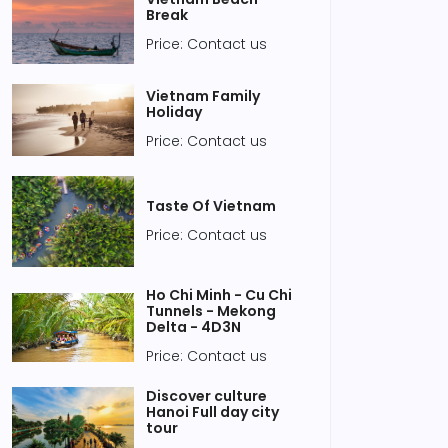
Break
Price: Contact us
Vietnam Family
Holiday
Price: Contact us
Taste Of Vietnam
Price: Contact us
Ho Chi Minh - Cu Chi
Tunnels - Mekong
Delta - 4D3N
Price: Contact us
Discover culture
Hanoi Full day city
tour