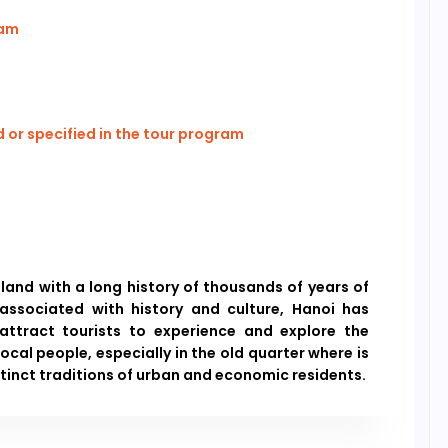
ram
or specified in the tour program
 land with a long history of thousands of years of
 associated with history and culture, Hanoi has
attract tourists to experience and explore the
local people, especially in the old quarter where is
stinct traditions of urban and economic residents.