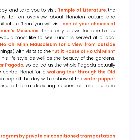
obby and take you to visit
Temple of Literature
, the
rins, for an overview about Hanoian culture and
ecture. Then, you will visit
one of your choices of
Women’s Museums
. Time only allows for one to be
would most like to see. Lunch is served at a local
Ho Chi Minh Mausoleum for a view from outside
ngs) with visits to the
“Stilt House of Ho Chi Minh”
is life style as well as the beauty of the gardens;
lar Pagoda
, so called as the whole Pagoda actually
o central Hanoi for a
walking tour through the Old
Then cap off the day with a show at the
water puppet
se art form depicting scenes of rural life and
 program by private air conditioned transportation