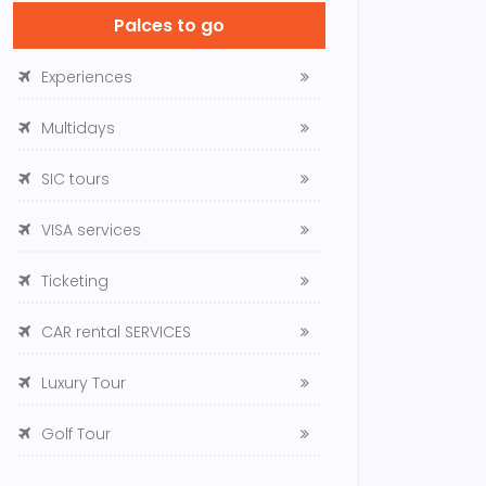
Palces to go
Experiences
Multidays
SIC tours
VISA services
Ticketing
CAR rental SERVICES
Luxury Tour
Golf Tour