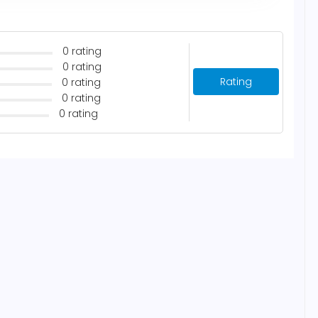
0 rating
0 rating
Rating
0 rating
0 rating
0 rating