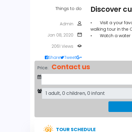
Discover cu
Things to do
•
Visit a your fa
Admin
walking tour in the
Jan 08, 2020
•
Watch a water
2061 Views
Share
Tweet
Contact us
Price:
TOUR SCHEDULE