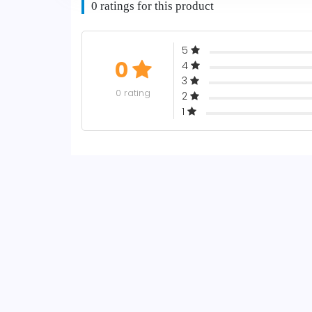
0 ratings for this product
5
0
4
3
0 rating
2
1