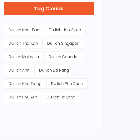
Tag Clouds
Du lich Nhat Ban
Du lich Han Quoc
Du lich Thai Lan
Du lich Singapor
Du lich Malaysia
Du lich Canada
Du lich Anh
Du lich Da Nang
Du lich Nha Trang
Du lich Phu Quoc
Du lich Phu Yen
Du lich Ha Long