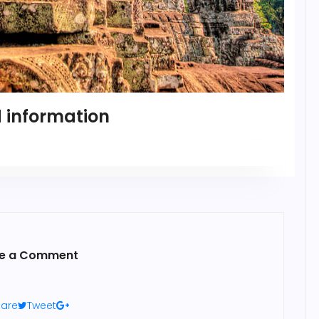
 information
e a Comment
are
Tweet