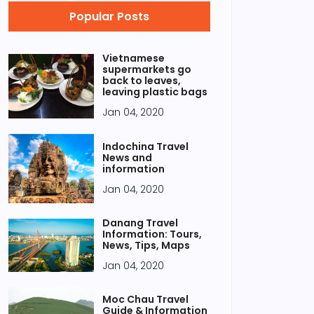
Popular Posts
Vietnamese
supermarkets go
back to leaves,
leaving plastic bags
Jan 04, 2020
Indochina Travel
News and
information
Jan 04, 2020
Danang Travel
Information: Tours,
News, Tips, Maps
Jan 04, 2020
Moc Chau Travel
Guide & Information