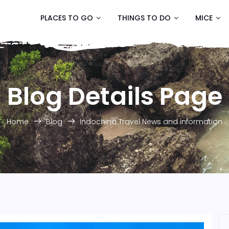
PLACES TO GO
THINGS TO DO
MICE
Blog Details Page
Home
Blog
Indochina Travel News and information