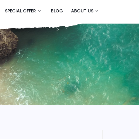
SPECIAL OFFER
BLOG
ABOUT US