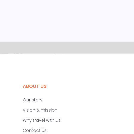
ABOUT US
Our story
Vision & mission
Why travel with us
Contact Us