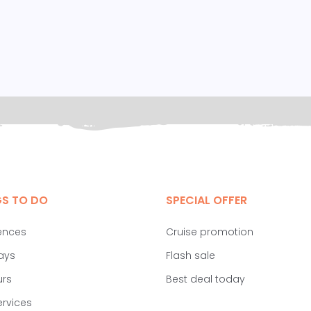
GS TO DO
SPECIAL OFFER
ences
Cruise promotion
ays
Flash sale
urs
Best deal today
ervices