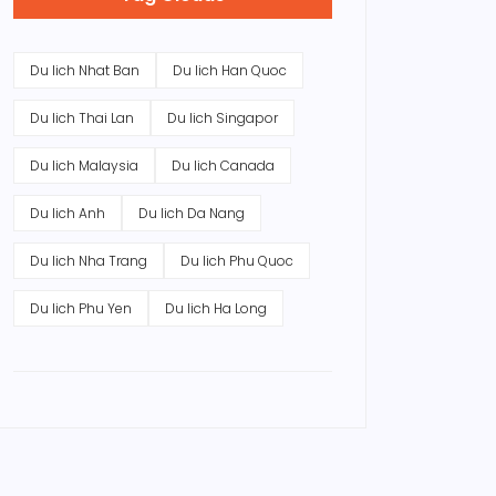
Du lich Nhat Ban
Du lich Han Quoc
Du lich Thai Lan
Du lich Singapor
Du lich Malaysia
Du lich Canada
Du lich Anh
Du lich Da Nang
Du lich Nha Trang
Du lich Phu Quoc
Du lich Phu Yen
Du lich Ha Long