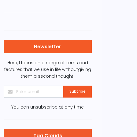
it the Hanoi Imperial
Vietnamese
tadel for a ‘humble’
supermarkets go back
ice
to leaves, leaving
plastic bags
Newsletter
Here, I focus on a range of items and
features that we use in life withoutgiving
them a second thought.
Subcribe
You can unsubscribe at any time
Tag Clouds