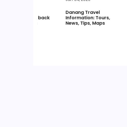
Danang Travel
Moc Ch
ts go back
Information: Tours,
& Infor
eaving
News, Tips, Maps
s