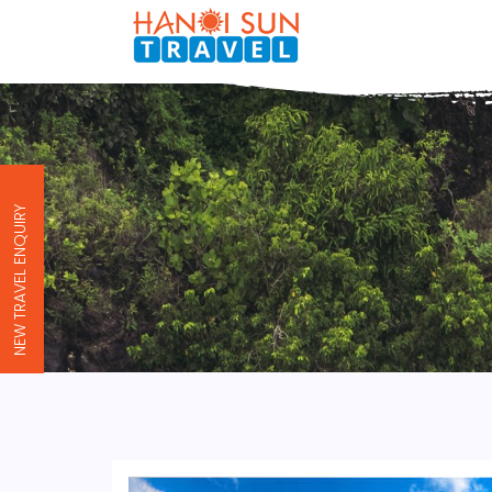
NEW TRAVEL ENQUIRY