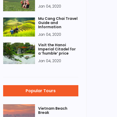
Jan 04, 2020
Mu Cang Chai Travel
Guide and
Information
Jan 04, 2020
Visit the Hanoi
Imperial Citadel for
a ‘humble’ price
Jan 04, 2020
Popular Tours
Vietnam Beach
Break