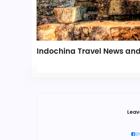
Indochina Travel News and
Leav
Sh