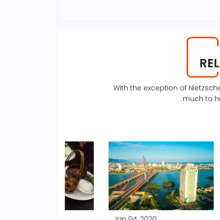
RE
With the exception of Nietzs
much to h
Jan 04, 2020
Jan 04, 