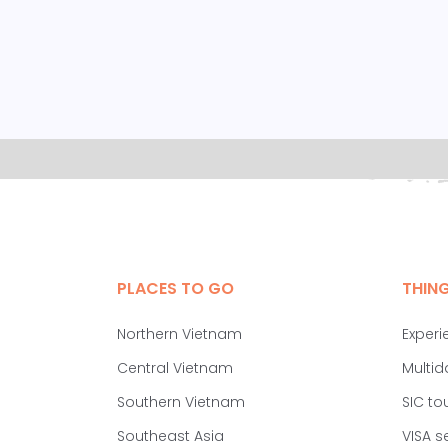
PLACES TO GO
THIN
Northern Vietnam
Experi
Central Vietnam
Multid
Southern Vietnam
SIC to
Southeast Asia
VISA s