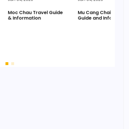
au Travel Guide
Mu Cang Chai Travel
Vis
mation
Guide and Information
Ci
pr