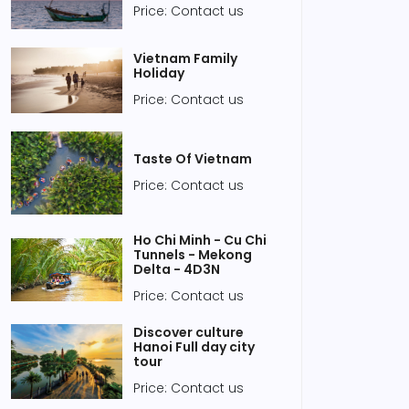
Price: Contact us
Vietnam Family
Holiday
Price: Contact us
Taste Of Vietnam
Price: Contact us
Ho Chi Minh - Cu Chi
Tunnels - Mekong
Delta - 4D3N
Price: Contact us
Discover culture
Hanoi Full day city
tour
Price: Contact us
 04, 2020
Jan 04, 2020