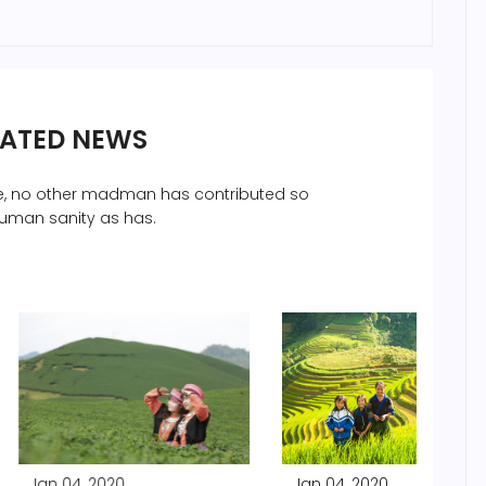
LATED NEWS
che, no other madman has contributed so
uman sanity as has.
2020
Jan 04, 2020
Jan