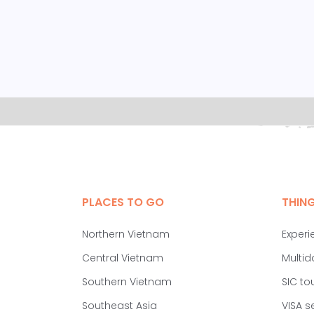
PLACES TO GO
THIN
Northern Vietnam
Experi
Central Vietnam
Multid
Southern Vietnam
SIC to
Southeast Asia
VISA s