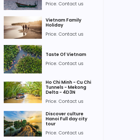
Price: Contact us
Vietnam Family
Holiday
Price: Contact us
Taste Of Vietnam
Price: Contact us
Ho Chi Minh - Cu Chi
Tunnels - Mekong
Delta - 4D3N
Price: Contact us
 04, 2020
Jan 04, 2020
Discover culture
Hanoi Full day city
it the Hanoi Imperial
Vietnamese
tour
tadel for a ‘humble’
supermarkets go back
ice
to leaves, leaving
Price: Contact us
plastic bags