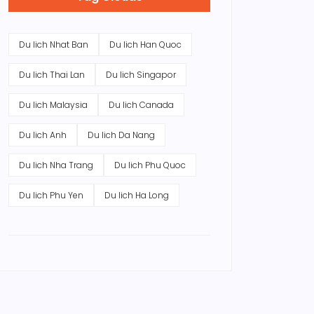
Du lich Nhat Ban
Du lich Han Quoc
Du lich Thai Lan
Du lich Singapor
Du lich Malaysia
Du lich Canada
Du lich Anh
Du lich Da Nang
Du lich Nha Trang
Du lich Phu Quoc
Du lich Phu Yen
Du lich Ha Long