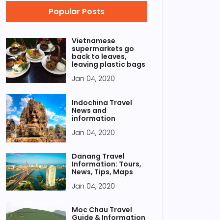
Popular Posts
Vietnamese
supermarkets go
back to leaves,
leaving plastic bags
Jan 04, 2020
Indochina Travel
News and
information
Jan 04, 2020
Danang Travel
Information: Tours,
News, Tips, Maps
Jan 04, 2020
Moc Chau Travel
Guide & Information