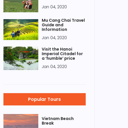
Jan 04, 2020
Mu Cang Chai Travel
Guide and
Information
Jan 04, 2020
Visit the Hanoi
Imperial Citadel for
a ‘humble’ price
Jan 04, 2020
Popular Tours
Vietnam Beach
Break