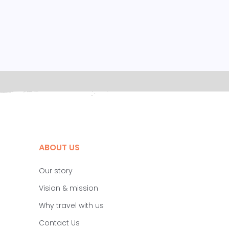
ABOUT US
Our story
Vision & mission
Why travel with us
Contact Us