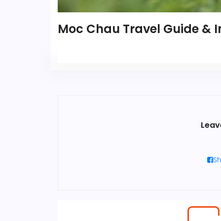
Moc Chau Travel Guide & I
Leav
Sh