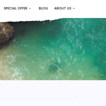
SPECIAL OFFER
BLOG
ABOUT US