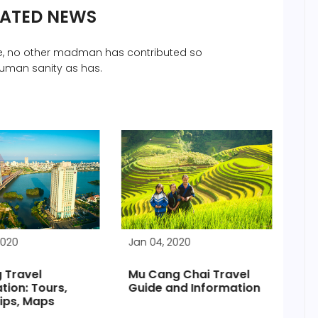
LATED NEWS
che, no other madman has contributed so
uman sanity as has.
2020
Jan 04, 2020
Jan
 Travel
Mu Cang Chai Travel
Vis
tion: Tours,
Guide and Information
Ci
ips, Maps
pr