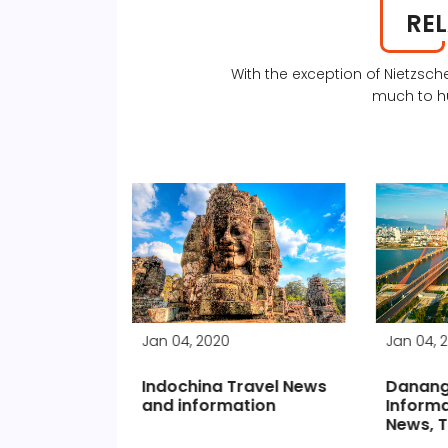
RE
With the exception of Nietzs
much to h
Jan 04, 2020
Jan 04, 
Indochina Travel News
Danang
ts go back
and information
Informa
eaving
News, T
s