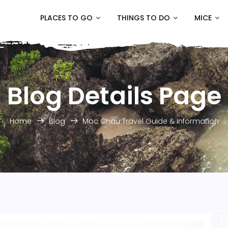
PLACES TO GO
THINGS TO DO
MICE
Blog Details Page
Home
Blog
Moc Chau Travel Guide & Information