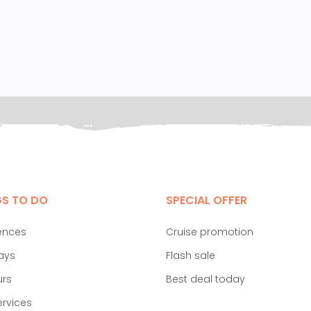
GS TO DO
SPECIAL OFFER
ences
Cruise promotion
ays
Flash sale
urs
Best deal today
ervices