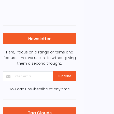
Newsletter
Here, I focus on a range of items and
features that we use in life withoutgiving
them a second thought.
Subcribe
You can unsubscribe at any time
Tag Clouds