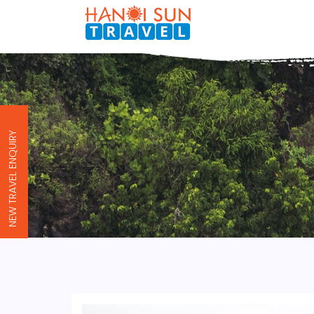
NEW TRAVEL ENQUIRY