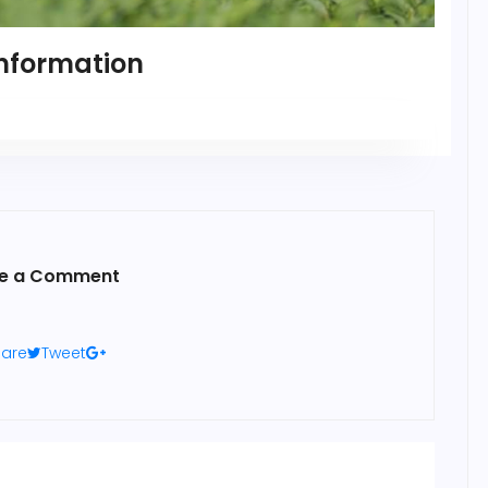
nformation
e a Comment
are
Tweet