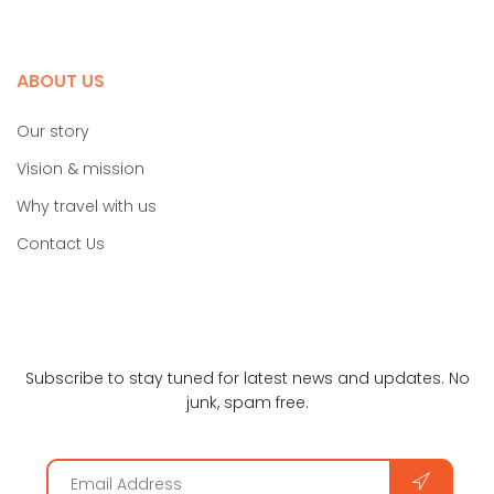
ABOUT US
Our story
Vision & mission
Why travel with us
Contact Us
Subscribe to stay tuned for latest news and updates. No
junk, spam free.