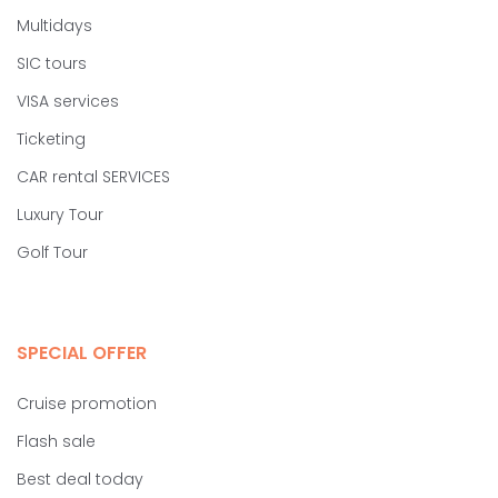
Multidays
SIC tours
VISA services
Ticketing
CAR rental SERVICES
Luxury Tour
Golf Tour
SPECIAL OFFER
Cruise promotion
Flash sale
Best deal today