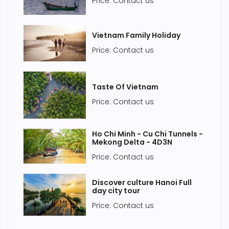
Price: Contact us
Vietnam Family Holiday
Price: Contact us
Taste Of Vietnam
Price: Contact us
Ho Chi Minh - Cu Chi Tunnels -
Mekong Delta - 4D3N
Price: Contact us
Discover culture Hanoi Full
day city tour
Price: Contact us