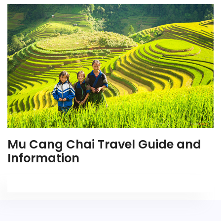
Mu Cang Chai Travel Guide and
Information