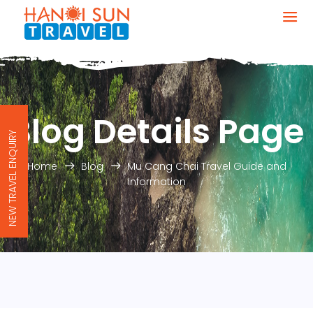
Blog Details Page
NEW TRAVEL ENQUIRY
Home
Blog
Mu Cang Chai Travel Guide and
Information