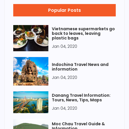
Popular Posts
Vietnamese supermarkets go
back to leaves, leaving
plastic bags
Jan 04, 2020
Indochina Travel News and
information
Jan 04, 2020
Danang Travel Information:
Tours, News, Tips, Maps
Jan 04, 2020
Moc Chau Travel Guide &
Information