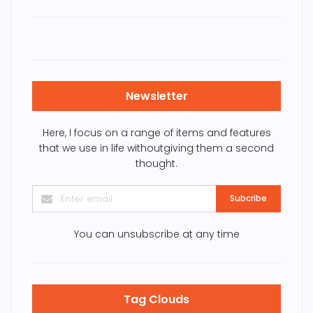
Newsletter
Here, I focus on a range of items and features
that we use in life withoutgiving them a second
thought.
Subcribe
You can unsubscribe at any time
Tag Clouds