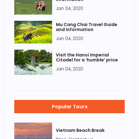
Jan 04, 2020
Mu Cang Chai Travel Guide
and Information
Jan 04, 2020
Visit the Hanoi Imperial
Citadel for a ‘humble’ price
Jan 04, 2020
Popular Tours
Vietnam Beach Break