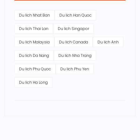
Du lich Nhat Ban
Du lich Han Quoc
Du lich Thai Lan
Du lich Singapor
Du lich Malaysia
Du lich Canada
Du lich Anh
Du lich Da Nang
Du lich Nha Trang
Du lich Phu Quoc
Du lich Phu Yen
Du lich Ha Long