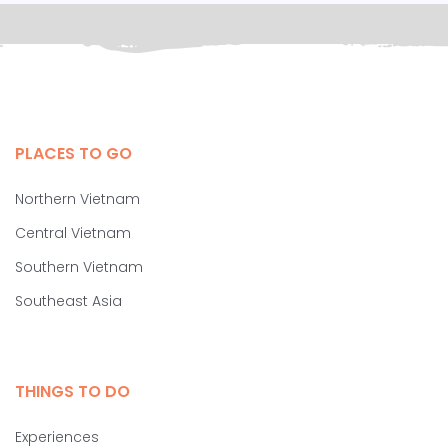
PLACES TO GO
Northern Vietnam
Central Vietnam
Southern Vietnam
Southeast Asia
THINGS TO DO
Experiences