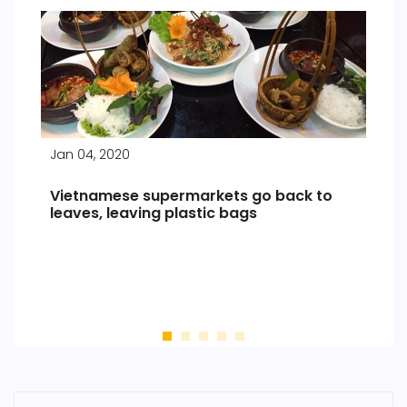
Jan 04, 2020
Indochina Travel News and information