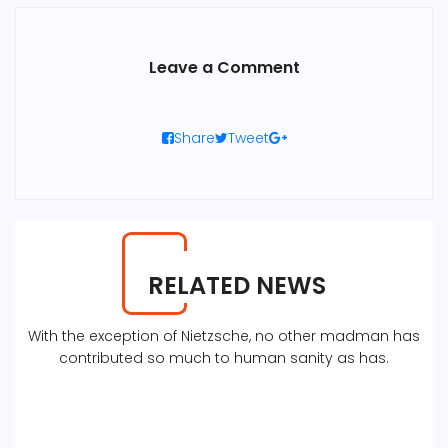
Leave a Comment
Share
Tweet
RELATED NEWS
With the exception of Nietzsche, no other madman has
contributed so much to human sanity as has.