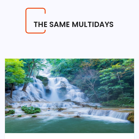
THE SAME MULTIDAYS