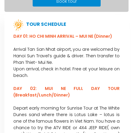
Book tour
TOUR SCHEDULE
DAY 01: HO CHI MINH ARRIVAL – MUI NE (Dinner)
Arrival Tan San Nhat airport, you are welcomed by
Hanoi Sun Travel’s guide & driver. Then transfer to
Phan Thiet- Mui Ne.
Upon arrival, check in hotel. Free at your leisure on
beach.
DAY 02: MUI NE FULL DAY TOUR
(Breakfast/Lunch/Dinner)
Depart early morning for Sunrise Tour at The White
Dunes sand where there is Lotus Lake – lotus is
one of the famous flowers in Viet Nam. You have a
chance to try the ATV RIDE or 4X4 JEEP RIDE( own