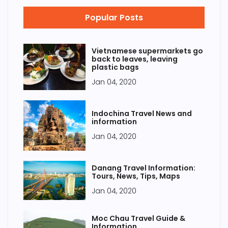
Popular Posts
Vietnamese supermarkets go
back to leaves, leaving
plastic bags
Jan 04, 2020
Indochina Travel News and
information
Jan 04, 2020
Danang Travel Information:
Tours, News, Tips, Maps
Jan 04, 2020
Moc Chau Travel Guide &
Information