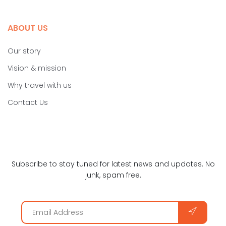
ABOUT US
Our story
Vision & mission
Why travel with us
Contact Us
Subscribe to stay tuned for latest news and updates. No
junk, spam free.