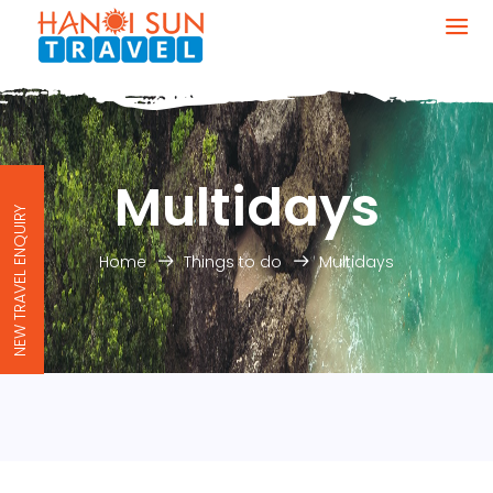
Multidays
NEW TRAVEL ENQUIRY
Home
Things to do
Multidays