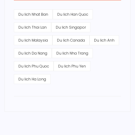
Du lich Nhat Ban
Du lich Han Quoc
Du lich Thai Lan
Du lich Singapor
Du lich Malaysia
Du lich Canada
Du lich Anh
Du lich Da Nang
Du lich Nha Trang
Du lich Phu Quoc
Du lich Phu Yen
Du lich Ha Long