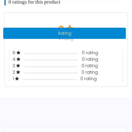
0 ratings for this product
0
Rating
0 rating
5
0 rating
4
0 rating
3
0 rating
2
0 rating
1
0 rating