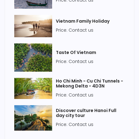
Price: Contact us
Vietnam Family Holiday
Price: Contact us
Taste Of Vietnam
Price: Contact us
Ho Chi Minh - Cu Chi Tunnels -
Mekong Delta - 4D3N
Price: Contact us
Discover culture Hanoi Full
day city tour
Price: Contact us