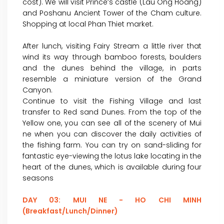
cost). We will visit Prince’s castle (Lau Ong Hoang)
and Poshanu Ancient Tower of the Cham culture.
Shopping at local Phan Thiet market.
After lunch, visiting Fairy Stream a little river that
wind its way through bamboo forests, boulders
and the dunes behind the village, in parts
resemble a miniature version of the Grand
Canyon.
Continue to visit the Fishing Village and last
transfer to Red sand Dunes. From the top of the
Yellow one, you can see all of the scenery of Mui
ne when you can discover the daily activities of
the fishing farm. You can try on sand-sliding for
fantastic eye-viewing the lotus lake locating in the
heart of the dunes, which is available during four
seasons
DAY 03: MUI NE - HO CHI MINH
(Breakfast/Lunch/Dinner)