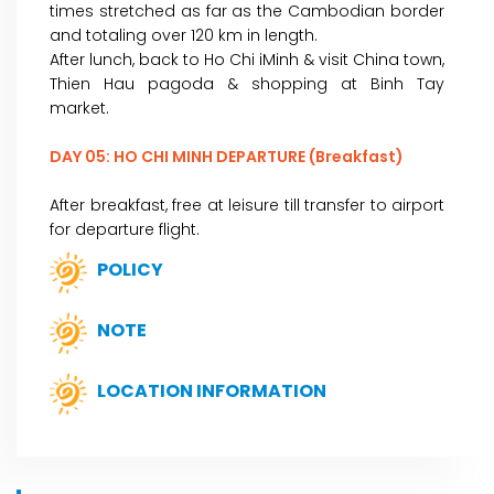
times stretched as far as the Cambodian border
and totaling over 120 km in length.
After lunch, back to Ho Chi iMinh & visit China town,
Thien Hau pagoda & shopping at Binh Tay
market.
DAY 05: HO CHI MINH DEPARTURE (Breakfast)
After breakfast, free at leisure till transfer to airport
for departure flight.
POLICY
NOTE
LOCATION INFORMATION