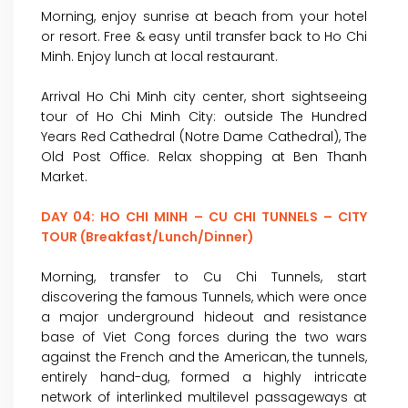
Morning, enjoy sunrise at beach from your hotel
or resort. Free & easy until transfer back to Ho Chi
Minh. Enjoy lunch at local restaurant.
Arrival Ho Chi Minh city center, short sightseeing
tour of Ho Chi Minh City: outside The Hundred
Years Red Cathedral (Notre Dame Cathedral), The
Old Post Office. Relax shopping at Ben Thanh
Market.
DAY 04: HO CHI MINH – CU CHI TUNNELS – CITY
TOUR (Breakfast/Lunch/Dinner)
Morning, transfer to Cu Chi Tunnels, start
discovering the famous Tunnels, which were once
a major underground hideout and resistance
base of Viet Cong forces during the two wars
against the French and the American, the tunnels,
entirely hand-dug, formed a highly intricate
network of interlinked multilevel passageways at