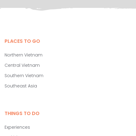
PLACES TO GO
Northern Vietnam
Central Vietnam
Southern Vietnam
Southeast Asia
THINGS TO DO
Experiences