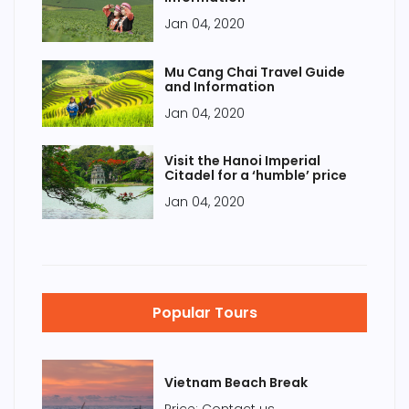
Jan 04, 2020
Mu Cang Chai Travel Guide
and Information
Jan 04, 2020
Visit the Hanoi Imperial
Citadel for a ‘humble’ price
Jan 04, 2020
Popular Tours
Vietnam Beach Break