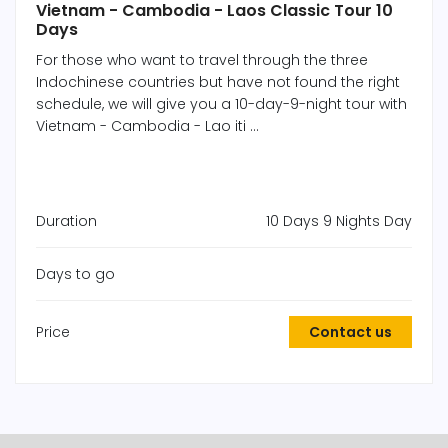
Vietnam - Cambodia - Laos Classic Tour 10
Days
For those who want to travel through the three
Indochinese countries but have not found the right
schedule, we will give you a 10-day-9-night tour with
Vietnam - Cambodia - Lao iti ...
Duration
10 Days 9 Nights Day
Days to go
Price
Contact us