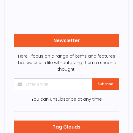
Newsletter
Here, I focus on a range of items and features
that we use in life withoutgiving them a second
thought.
Subcribe
You can unsubscribe at any time
Tag Clouds