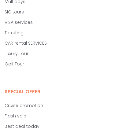
Multidays
SIC tours
VISA services
Ticketing
CAR rental SERVICES
Luxury Tour
Golf Tour
SPECIAL OFFER
Cruise promotion
Flash sale
Best deal today