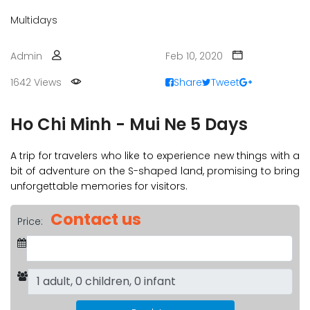
Multidays
Admin
Feb 10, 2020
1642 Views
Share
Tweet
Ho Chi Minh - Mui Ne 5 Days
A trip for travelers who like to experience new things with a
bit of adventure on the S-shaped land, promising to bring
unforgettable memories for visitors.
Contact us
Price: