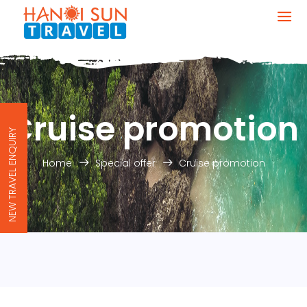
Cruise promotion
NEW TRAVEL ENQUIRY
Home
Special offer
Cruise promotion