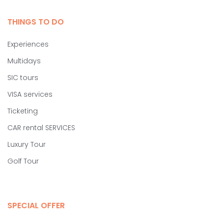
THINGS TO DO
Experiences
Multidays
SIC tours
VISA services
Ticketing
CAR rental SERVICES
Luxury Tour
Golf Tour
SPECIAL OFFER