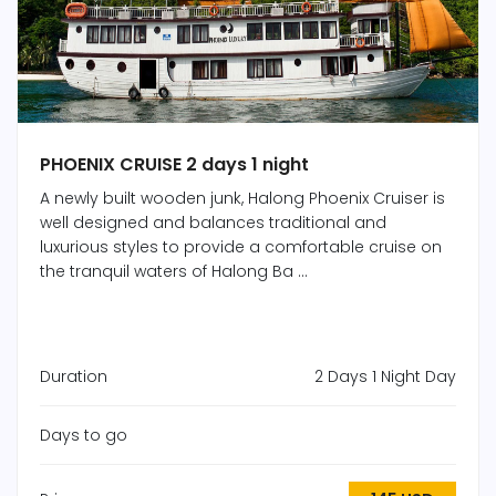
PHOENIX CRUISE 2 days 1 night
A newly built wooden junk, Halong Phoenix Cruiser is
well designed and balances traditional and
luxurious styles to provide a comfortable cruise on
the tranquil waters of Halong Ba ...
Duration
2 Days 1 Night Day
Days to go