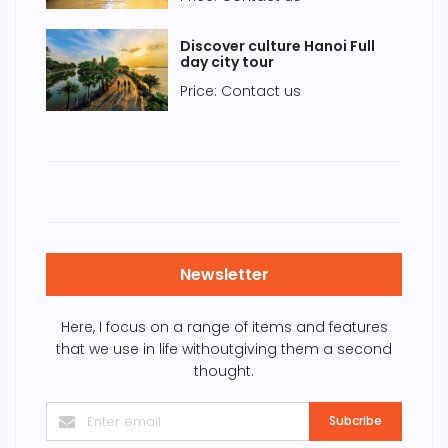
Discover culture Hanoi Full
day city tour
Price: Contact us
Newsletter
Here, I focus on a range of items and features
that we use in life withoutgiving them a second
thought.
Subcribe