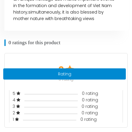
in the formation and development of Viet Nam
history;simultaneously, it is also blessed by
mother nature with breathtaking views
0 ratings for this product
0
Rating
0 rating
5
0 rating
4
0 rating
3
0 rating
2
0 rating
1
0 rating