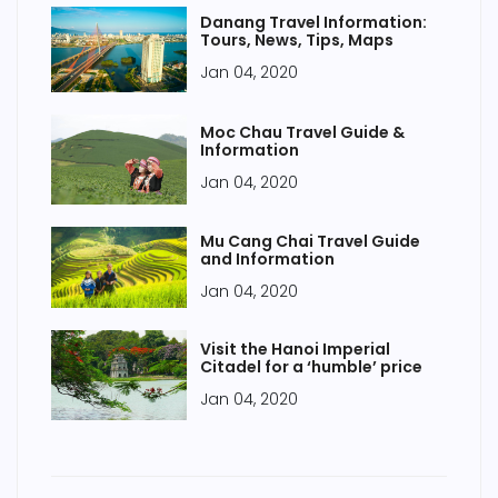
Danang Travel Information:
Tours, News, Tips, Maps
Jan 04, 2020
Moc Chau Travel Guide &
Information
Jan 04, 2020
Mu Cang Chai Travel Guide
and Information
Jan 04, 2020
Visit the Hanoi Imperial
Citadel for a ‘humble’ price
Jan 04, 2020