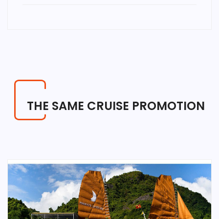
THE SAME CRUISE PROMOTION