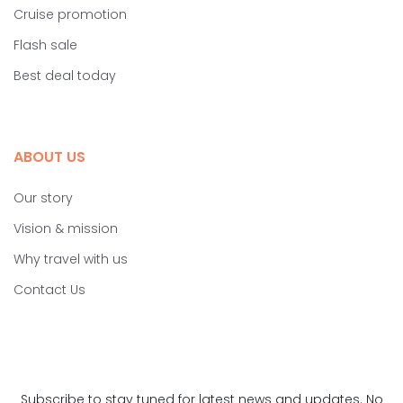
Cruise promotion
Flash sale
Best deal today
ABOUT US
Our story
Vision & mission
Why travel with us
Contact Us
Subscribe to stay tuned for latest news and updates. No