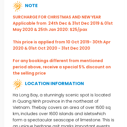
NOTE
SURCHARGE FOR CHRISTMAS AND NEW YEAR
Applicable from 24th Dec & 31st Dec 2019 & 01st
May 2020 & 25th Jan 2020: $25/pax
This price is applied from 10 Oct 2019- 30th Apr
2020 & 01st Oct 2020 - 31st Dec 2020
For any bookings different from mentioned
period above, receive a special 5% discount on
the selling price
LOCATION INFORMATION
Ha Long Bay, a stunningly scenic spot is located
in Quang Ninh province in the northeast of
Vietnam. Thebay covers an area of over 1500 sq
km, includes over 1600 islands and isletswhich
form a spectacular seascape of limestone. This is
an unique heritage asit marks important events