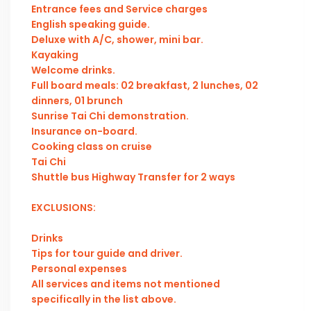
Entrance fees and Service charges
English speaking guide.
Deluxe with A/C, shower, mini bar.
Kayaking
Welcome drinks.
Full board meals: 02 breakfast, 2 lunches, 02
dinners, 01 brunch
Sunrise Tai Chi demonstration.
Insurance on-board.
Cooking class on cruise
Tai Chi
Shuttle bus Highway Transfer for 2 ways
EXCLUSIONS:
Drinks
Tips for tour guide and driver.
Personal expenses
All services and items not mentioned
specifically in the list above.