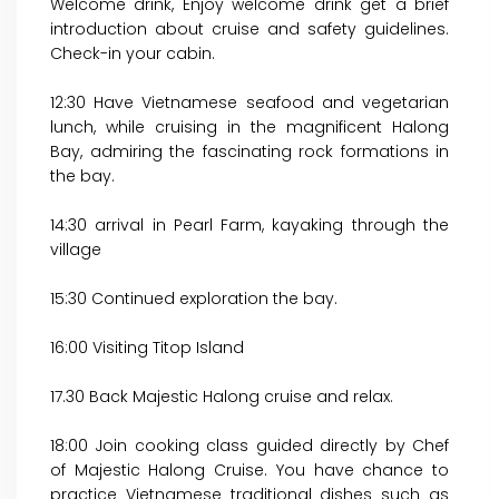
Welcome drink, Enjoy welcome drink get a brief
introduction about cruise and safety guidelines.
Check-in your cabin.
12:30 Have Vietnamese seafood and vegetarian
lunch, while cruising in the magnificent Halong
Bay, admiring the fascinating rock formations in
the bay.
14:30 arrival in Pearl Farm, kayaking through the
village
15:30 Continued exploration the bay.
16:00 Visiting Titop Island
17.30 Back Majestic Halong cruise and relax.
18:00 Join cooking class guided directly by Chef
of Majestic Halong Cruise. You have chance to
practice Vietnamese traditional dishes such as