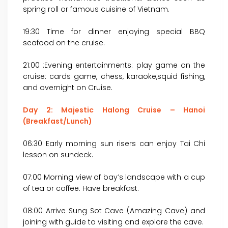
spring roll or famous cuisine of Vietnam.
19:30 Time for dinner enjoying special BBQ
seafood on the cruise.
21:00 :Evening entertainments: play game on the
cruise: cards game, chess, karaoke,squid fishing,
and overnight on Cruise.
Day 2: Majestic Halong Cruise – Hanoi
(Breakfast/Lunch)
06:30 Early morning sun risers can enjoy Tai Chi
lesson on sundeck.
07:00 Morning view of bay’s landscape with a cup
of tea or coffee. Have breakfast.
08:00 Arrive Sung Sot Cave (Amazing Cave) and
joining with guide to visiting and explore the cave.