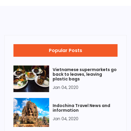
Popular Posts
Vietnamese supermarkets go
back to leaves, leaving
plastic bags
Jan 04, 2020
Indochina Travel News and
information
Jan 04, 2020