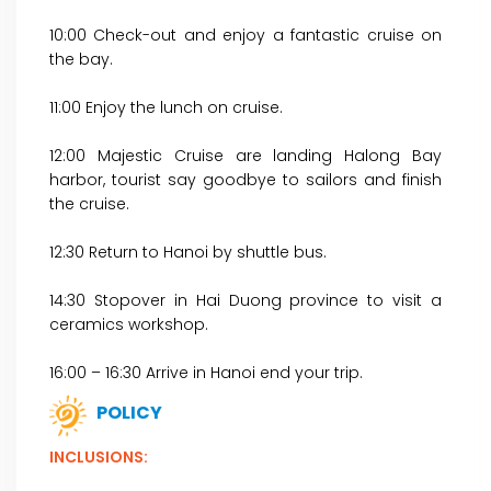
10:00 Check-out and enjoy a fantastic cruise on
the bay.
11:00 Enjoy the lunch on cruise.
12:00 Majestic Cruise are landing Halong Bay
harbor, tourist say goodbye to sailors and finish
the cruise.
12:30 Return to Hanoi by shuttle bus.
14:30 Stopover in Hai Duong province to visit a
ceramics workshop.
16:00 – 16:30 Arrive in Hanoi end your trip.
POLICY
INCLUSIONS: