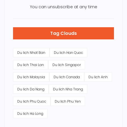
You can unsubscribe at any time
Tag Clouds
Du lich Nhat Ban
Du lich Han Quoc
Du lich Thai Lan
Du lich Singapor
Du lich Malaysia
Du lich Canada
Du lich Anh
Du lich Da Nang
Du lich Nha Trang
Du lich Phu Quoc
Du lich Phu Yen
Du lich Ha Long