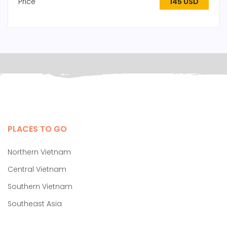
Price
145 USD
PLACES TO GO
Northern Vietnam
Central Vietnam
Southern Vietnam
Southeast Asia