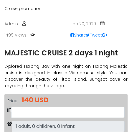
Cruise promotion
Admin
Jan 20, 2020
1499 Views
Share
Tweet
MAJESTIC CRUISE 2 days 1 night
Explored Halong Bay with one night on Halong Majestic
cruise is designed in classic Vietnamese style. You can
discover the beauty of Titop island, Sungsot cave or
kayaking through the village…
140 USD
Price: