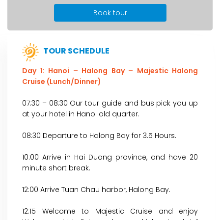
Book tour
TOUR SCHEDULE
Day 1: Hanoi – Halong Bay – Majestic Halong
Cruise (Lunch/Dinner)
07:30 – 08:30 Our tour guide and bus pick you up
at your hotel in Hanoi old quarter.
08:30 Departure to Halong Bay for 3.5 Hours.
10:00 Arrive in Hai Duong province, and have 20
minute short break.
12:00 Arrive Tuan Chau harbor, Halong Bay.
12:15 Welcome to Majestic Cruise and enjoy