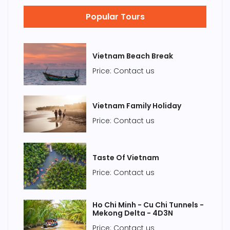
Popular Tours
Vietnam Beach Break
Price: Contact us
Vietnam Family Holiday
Price: Contact us
Taste Of Vietnam
Price: Contact us
Ho Chi Minh - Cu Chi Tunnels -
Mekong Delta - 4D3N
Price: Contact us