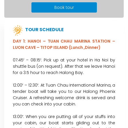
Book tour
TOUR SCHEDULE
DAY 1: HANOI – TUAN CHAU MARINA STATION –
LUON CAVE – TITOP ISLAND (Lunch ,Dinner)
07:45′ – 08:15′: Pick up at your hotel in Ha Noi by
shuttle bus (on request). After that we leave Hanoi
for a 3.5 hour to reach Halong Bay.
12:00′ – 12:30′: At Tuan Chau International Marina, a
tender boat will take you to our Halong Phoenix
Cruiser. A refreshing welcome drink is served and
you can check into your cabin.
13:00′: When you are putting all of your stuffs into
your cabin, our boat starts gliding out to the