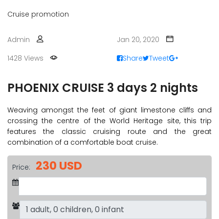
Cruise promotion
Admin
Jan 20, 2020
1428 Views
Share
Tweet
PHOENIX CRUISE 3 days 2 nights
Weaving amongst the feet of giant limestone cliffs and
crossing the centre of the World Heritage site, this trip
features the classic cruising route and the great
combination of a comfortable boat cruise.
230 USD
Price: