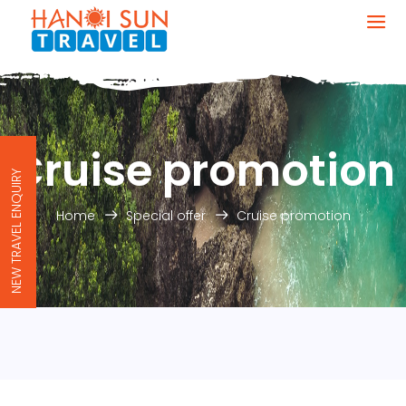
Cruise promotion
NEW TRAVEL ENQUIRY
Home
Special offer
Cruise promotion