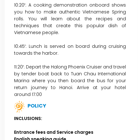
10:20′: A cooking demonstration onboard shows
you how to make authentic Vietnamese Spring
rolls. You will learn about the recipes and
techniques that create this popular dish of
Vietnamese people.
10:45′: Lunch is served on board during cruising
towards the harbor.
11:20′: Depart the Halong Phoenix Cruiser and travel
by tender boat back to Tuan Chau International
Marina where you then board the bus for your
return journey to Hanoi. Arrive at your hotel
around 17.00
POLICY
INCLUSIONS:
Entrance fees and Service charges
English speaking guide.