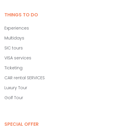
THINGS TO DO
Experiences
Multidays
SIC tours
VISA services
Ticketing
CAR rental SERVICES
Luxury Tour
Golf Tour
SPECIAL OFFER