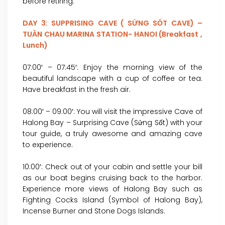
before retiring.
DAY 3: SUPPRISING CAVE ( SỬNG SỐT CAVE) –
TUẦN CHAU MARINA STATION- HANOI (Breakfast ,
Lunch)
07:00′ – 07:45′: Enjoy the morning view of the
beautiful landscape with a cup of coffee or tea.
Have breakfast in the fresh air.
08:00′ – 09:00′: You will visit the impressive Cave of
Halong Bay – Surprising Cave (Sửng Sốt) with your
tour guide, a truly awesome and amazing cave
to experience.
10:00′: Check out of your cabin and settle your bill
as our boat begins cruising back to the harbor.
Experience more views of Halong Bay such as
Fighting Cocks Island (Symbol of Halong Bay),
Incense Burner and Stone Dogs Islands.