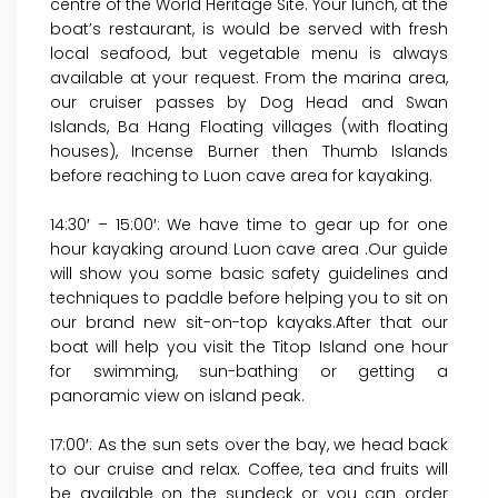
centre of the World Heritage Site. Your lunch, at the
boat’s restaurant, is would be served with fresh
local seafood, but vegetable menu is always
available at your request. From the marina area,
our cruiser passes by Dog Head and Swan
Islands, Ba Hang Floating villages (with floating
houses), Incense Burner then Thumb Islands
before reaching to Luon cave area for kayaking.
14:30′ – 15:00′: We have time to gear up for one
hour kayaking around Luon cave area .Our guide
will show you some basic safety guidelines and
techniques to paddle before helping you to sit on
our brand new sit-on-top kayaks.After that our
boat will help you visit the Titop Island one hour
for swimming, sun-bathing or getting a
panoramic view on island peak.
17:00′: As the sun sets over the bay, we head back
to our cruise and relax. Coffee, tea and fruits will
be available on the sundeck or you can order