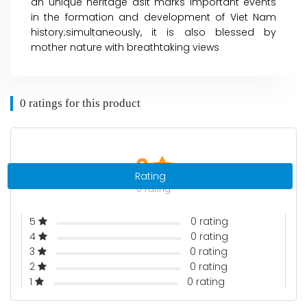
an unique heritage asit marks important events
in the formation and development of Viet Nam
history;simultaneously, it is also blessed by
mother nature with breathtaking views
0 ratings for this product
0
Rating
0 rating
5
0 rating
4
0 rating
3
0 rating
2
0 rating
1
0 rating