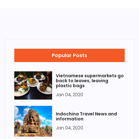
Popular Posts
Vietnamese supermarkets go
back to leaves, leaving
plastic bags
Jan 04, 2020
Indochina Travel News and
information
Jan 04, 2020