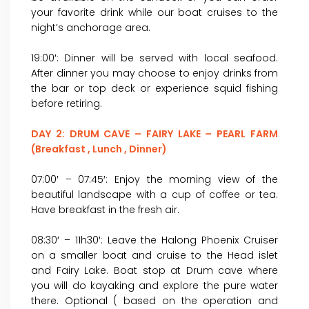
your favorite drink while our boat cruises to the
night’s anchorage area.
19:00′: Dinner will be served with local seafood.
After dinner you may choose to enjoy drinks from
the bar or top deck or experience squid fishing
before retiring.
DAY 2: DRUM CAVE – FAIRY LAKE – PEARL FARM
(Breakfast , Lunch , Dinner)
07:00′ – 07:45′: Enjoy the morning view of the
beautiful landscape with a cup of coffee or tea.
Have breakfast in the fresh air.
08:30′ – 11h30′: Leave the Halong Phoenix Cruiser
on a smaller boat and cruise to the Head islet
and Fairy Lake. Boat stop at Drum cave where
you will do kayaking and explore the pure water
there. Optional ( based on the operation and