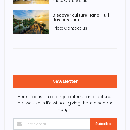
Price: Contact us
Discover culture Hanoi Full
day city tour
Price: Contact us
Newsletter
Here, I focus on a range of items and features
that we use in life withoutgiving them a second
thought.
Subcribe