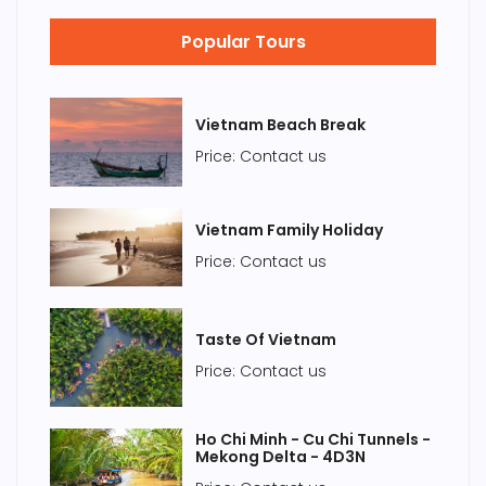
Popular Tours
Vietnam Beach Break
Price: Contact us
Vietnam Family Holiday
Price: Contact us
Taste Of Vietnam
Price: Contact us
Ho Chi Minh - Cu Chi Tunnels -
Mekong Delta - 4D3N