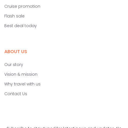
Cruise promotion
Flash sale
Best deal today
ABOUT US
Our story
Vision & mission
Why travel with us
Contact Us