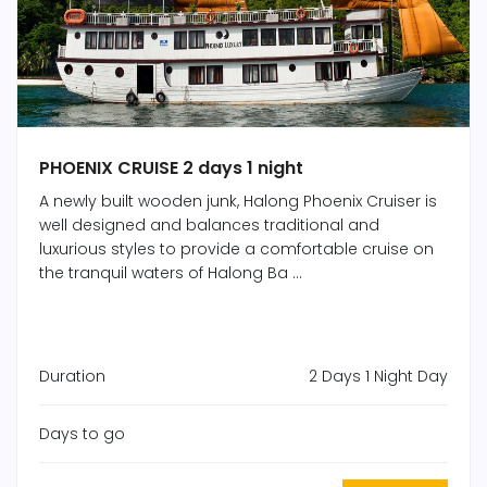
PHOENIX CRUISE 2 days 1 night
A newly built wooden junk, Halong Phoenix Cruiser is
well designed and balances traditional and
luxurious styles to provide a comfortable cruise on
the tranquil waters of Halong Ba ...
Duration
2 Days 1 Night Day
Days to go