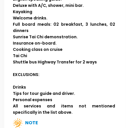
Deluxe with A/C, shower, mini bar.
Kayaking
Welcome drinks.
Full board meals: 02 breakfast, 3 lunches, 02
dinners
Sunrise Tai Chi demonstration.
Insurance on-board.
Cooking class on cruise
Tai Chi
Shuttle bus Highway Transfer for 2 ways
EXCLUSIONS:
Drinks
Tips for tour guide and driver.
Personal expenses
All services and items not mentioned
specifically in the list above.
NOTE