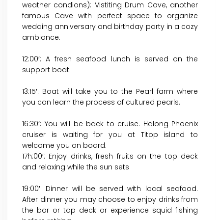
weather condions): Vistiting Drum Cave, another
famous Cave with perfect space to organize
wedding anniversary and birthday party in a cozy
ambiance.
12:00′: A fresh seafood lunch is served on the
support boat.
13:15′: Boat will take you to the Pearl farm where
you can learn the process of cultured pearls.
16:30′: You will be back to cruise. Halong Phoenix
cruiser is waiting for you at Titop island to
welcome you on board.
17h:00′: Enjoy drinks, fresh fruits on the top deck
and relaxing while the sun sets
19:00′: Dinner will be served with local seafood.
After dinner you may choose to enjoy drinks from
the bar or top deck or experience squid fishing