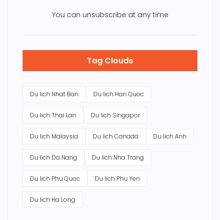
You can unsubscribe at any time
Tag Clouds
Du lich Nhat Ban
Du lich Han Quoc
Du lich Thai Lan
Du lich Singapor
Du lich Malaysia
Du lich Canada
Du lich Anh
Du lich Da Nang
Du lich Nha Trang
Du lich Phu Quoc
Du lich Phu Yen
Du lich Ha Long