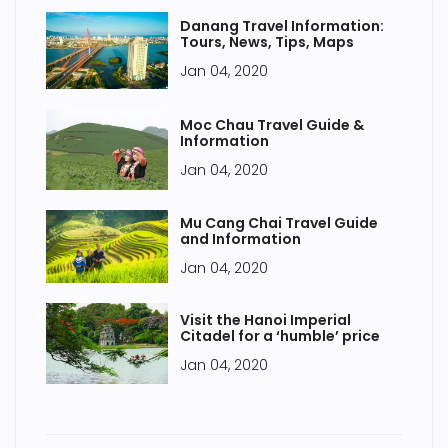
Danang Travel Information:
Tours, News, Tips, Maps
Jan 04, 2020
Moc Chau Travel Guide &
Information
Jan 04, 2020
Mu Cang Chai Travel Guide
and Information
Jan 04, 2020
Visit the Hanoi Imperial
Citadel for a ‘humble’ price
Jan 04, 2020