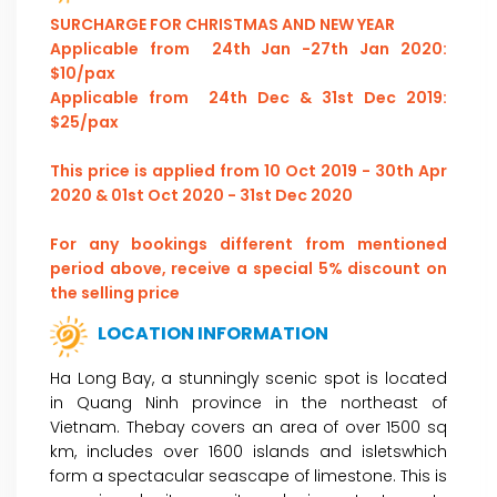
SURCHARGE FOR CHRISTMAS AND NEW YEAR
Applicable from 24th Jan -27th Jan 2020:
$10/pax
Applicable from 24th Dec & 31st Dec 2019:
$25/pax
This price is applied from 10 Oct 2019 - 30th Apr
2020 & 01st Oct 2020 - 31st Dec 2020
For any bookings different from mentioned
period above, receive a special 5% discount on
the selling price
LOCATION INFORMATION
Ha Long Bay, a stunningly scenic spot is located
in Quang Ninh province in the northeast of
Vietnam. Thebay covers an area of over 1500 sq
km, includes over 1600 islands and isletswhich
form a spectacular seascape of limestone. This is