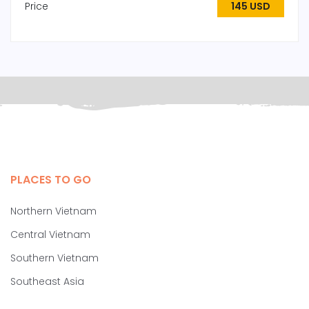
Price
145 USD
PLACES TO GO
Northern Vietnam
Central Vietnam
Southern Vietnam
Southeast Asia