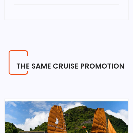
THE SAME CRUISE PROMOTION