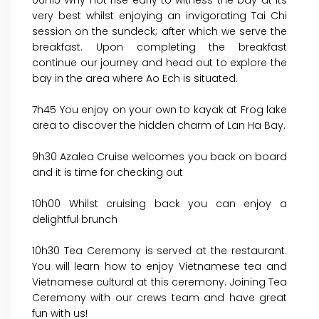
06h15 Why not rise early to witness the bay at its
very best whilst enjoying an invigorating Tai Chi
session on the sundeck; after which we serve the
breakfast. Upon completing the breakfast
continue our journey and head out to explore the
bay in the area where Ao Ech is situated.
7h45 You enjoy on your own to kayak at Frog lake
area to discover the hidden charm of Lan Ha Bay.
9h30 Azalea Cruise welcomes you back on board
and it is time for checking out
10h00 Whilst cruising back you can enjoy a
delightful brunch
10h30 Tea Ceremony is served at the restaurant.
You will learn how to enjoy Vietnamese tea and
Vietnamese cultural at this ceremony. Joining Tea
Ceremony with our crews team and have great
fun with us!