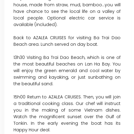
house, made from straw, mud, bamboo…you will
have chance to see the local life on a valley of
local people. Optional electric car service is
available (included).
Back to AZALEA CRUISES for visiting Ba Trai Dao
Beach area. Lunch served on day boat.
13h30 Visiting Ba Trai Dao Beach, which is one of
the most beautiful beaches on Lan Ha Bay. You
will enjoy the green emerald and cool water by
swimming and kayaking, or just sunbathing on
the beautiful sand.
15h00 Return to AZALEA CRUISES. Then, you will join
a traditional cooking class. Our chef will instruct
you in the making of some Vietnam dishes.
Watch the magnificent sunset over the Gulf of
Tonkin. In the early evening the boat has its
Happy Hour deal.