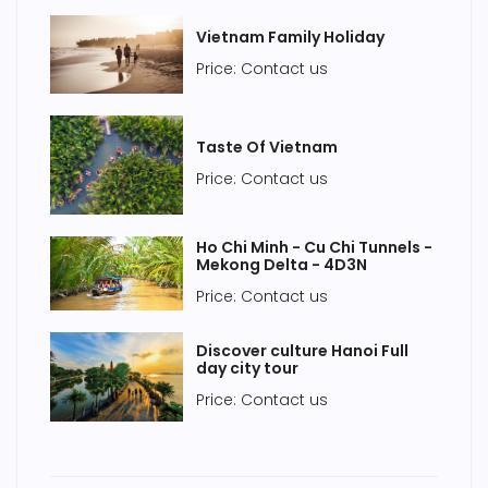
Vietnam Family Holiday
Price: Contact us
Taste Of Vietnam
Price: Contact us
Ho Chi Minh - Cu Chi Tunnels -
Mekong Delta - 4D3N
Price: Contact us
Discover culture Hanoi Full
day city tour
Price: Contact us