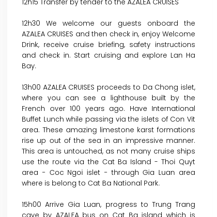
12h15 Transfer by tender to the AZALEA CRUISES
12h30 We welcome our guests onboard the
AZALEA CRUISES and then check in, enjoy Welcome
Drink, receive cruise briefing, safety instructions
and check in. Start cruising and explore Lan Ha
Bay.
13h00 AZALEA CRUISES proceeds to Da Chong islet,
where you can see a lighthouse built by the
French over 100 years ago. Have International
Buffet Lunch while passing via the islets of Con Vit
area. These amazing limestone karst formations
rise up out of the sea in an impressive manner.
This area is untouched, as not many cruise ships
use the route via the Cat Ba Island - Thoi Quyt
area - Coc Ngoi islet - through Gia Luan area
where is belong to Cat Ba National Park.
15h00 Arrive Gia Luan, progress to Trung Trang
cave by AZALEA bus on Cat Ba island which is