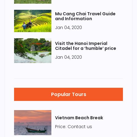
Mu Cang Chai Travel Guide
and Information
Jan 04, 2020
Visit the Hanoi Imperial
Citadel for a ‘humble’ price
Jan 04, 2020
Popular Tours
Vietnam Beach Break
Price: Contact us