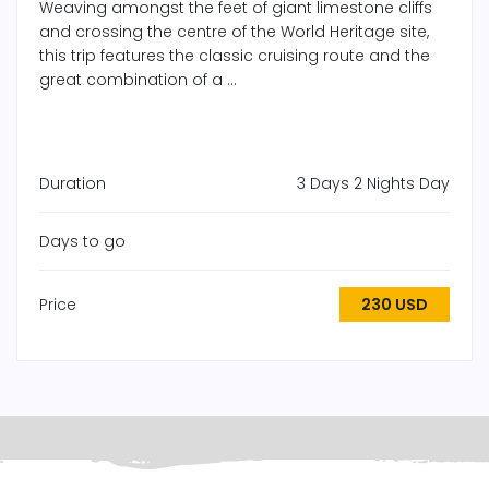
Weaving amongst the feet of giant limestone cliffs
and crossing the centre of the World Heritage site,
this trip features the classic cruising route and the
great combination of a ...
Duration
3 Days 2 Nights Day
Days to go
Price
230 USD