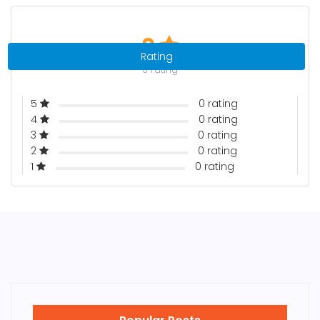
0
Rating
0 rating
5
0 rating
4
0 rating
3
0 rating
2
0 rating
1
0 rating