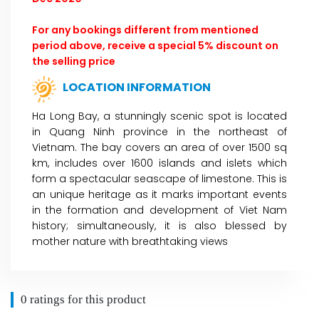
For any bookings different from mentioned
period above, receive a special 5% discount on
the selling price
LOCATION INFORMATION
Ha Long Bay, a stunningly scenic spot is located
in Quang Ninh province in the northeast of
Vietnam. The bay covers an area of over 1500 sq
km, includes over 1600 islands and islets which
form a spectacular seascape of limestone. This is
an unique heritage as it marks important events
in the formation and development of Viet Nam
history; simultaneously, it is also blessed by
mother nature with breathtaking views
0 ratings for this product