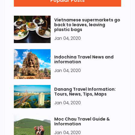
Popular Posts
Vietnamese supermarkets go
back to leaves, leaving
plastic bags
Jan 04, 2020
Indochina Travel News and
information
Jan 04, 2020
Danang Travel Information:
Tours, News, Tips, Maps
Jan 04, 2020
Moc Chau Travel Guide &
Information
Jan 04, 2020