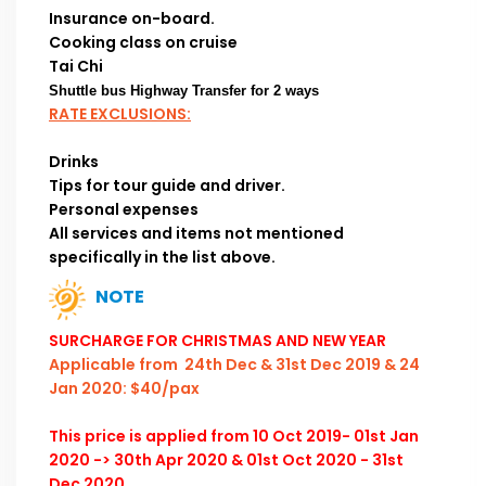
Insurance on-board.
Cooking class on cruise
Tai Chi
Shuttle bus Highway Transfer for 2 ways
RATE EXCLUSIONS:
Drinks
Tips for tour guide and driver.
Personal expenses
All services and items not mentioned
specifically in the list above.
NOTE
SURCHARGE FOR CHRISTMAS AND NEW YEAR
Applicable from 24th Dec & 31st Dec 2019 & 24
Jan 2020: $40/pax
This price is applied from 10 Oct 2019- 01st Jan
2020 -> 30th Apr 2020 & 01st Oct 2020 - 31st
Dec 2020