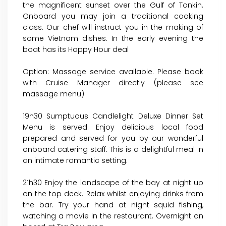
the magnificent sunset over the Gulf of Tonkin.
Onboard you may join a traditional cooking
class. Our chef will instruct you in the making of
some Vietnam dishes. In the early evening the
boat has its Happy Hour deal
Option: Massage service available. Please book
with Cruise Manager directly (please see
massage menu)
19h30 Sumptuous Candlelight Deluxe Dinner Set
Menu is served. Enjoy delicious local food
prepared and served for you by our wonderful
onboard catering staff. This is a delightful meal in
an intimate romantic setting.
21h30 Enjoy the landscape of the bay at night up
on the top deck. Relax whilst enjoying drinks from
the bar. Try your hand at night squid fishing,
watching a movie in the restaurant. Overnight on