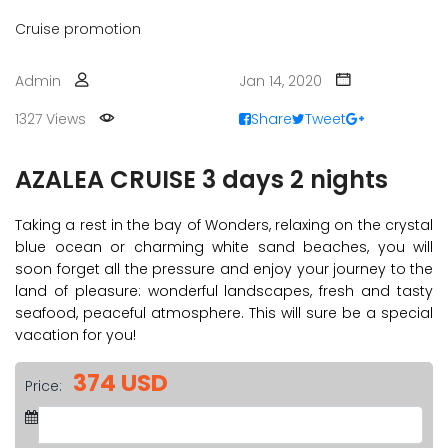
Cruise promotion
Admin
Jan 14, 2020
1327 Views
Share
Tweet
AZALEA CRUISE 3 days 2 nights
Taking a rest in the bay of Wonders, relaxing on the crystal
blue ocean or charming white sand beaches, you will
soon forget all the pressure and enjoy your journey to the
land of pleasure: wonderful landscapes, fresh and tasty
seafood, peaceful atmosphere. This will sure be a special
vacation for you!
374 USD
Price: