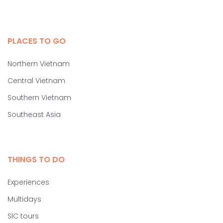
PLACES TO GO
Northern Vietnam
Central Vietnam
Southern Vietnam
Southeast Asia
THINGS TO DO
Experiences
Multidays
SIC tours