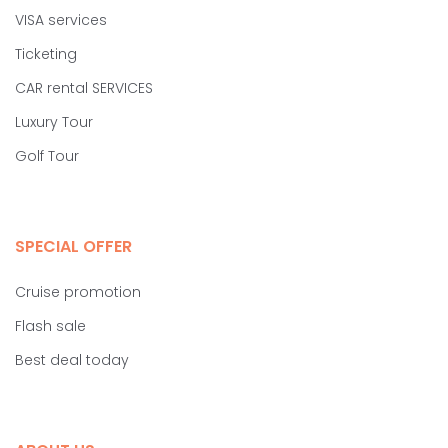
VISA services
Ticketing
CAR rental SERVICES
Luxury Tour
Golf Tour
SPECIAL OFFER
Cruise promotion
Flash sale
Best deal today