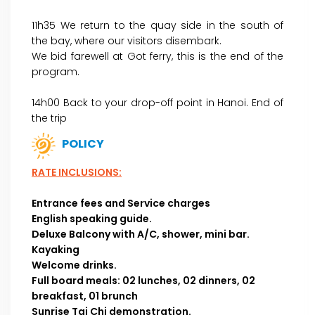
11h35 We return to the quay side in the south of
the bay, where our visitors disembark.
We bid farewell at Got ferry, this is the end of the
program.
14h00 Back to your drop-off point in Hanoi. End of
the trip
POLICY
RATE INCLUSIONS:
Entrance fees and Service charges
English speaking guide.
Deluxe Balcony with A/C, shower, mini bar.
Kayaking
Welcome drinks.
Full board meals:
02 lunches, 02 dinners, 02
breakfast, 01 brunch
Sunrise Tai Chi demonstration.