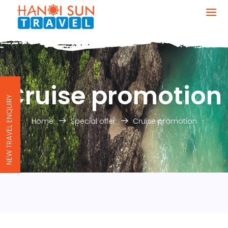
Cruise promotion
NEW TRAVEL ENQUIRY
Home
Special offer
Cruise promotion