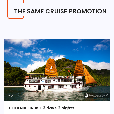
THE SAME CRUISE PROMOTION
PHOENIX CRUISE 3 days 2 nights