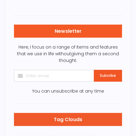
Newsletter
Here, I focus on a range of items and features
that we use in life withoutgiving them a second
thought.
Subcribe
You can unsubscribe at any time
Tag Clouds