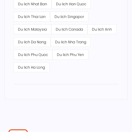
Du lich Nhat Ban
Du lich Han Quoc
Du lich Thai Lan
Du lich Singapor
Du lich Malaysia
Du lich Canada
Du lich Anh
Du lich Da Nang
Du lich Nha Trang
Du lich Phu Quoc
Du lich Phu Yen
Du lich Ha Long