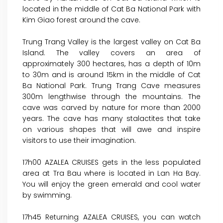
located in the middle of Cat Ba National Park with
Kim Giao forest around the cave.
Trung Trang Valley is the largest valley on Cat Ba
Island. The valley covers an area of
approximately 300 hectares, has a depth of 10m
to 30m and is around 15km in the middle of Cat
Ba National Park. Trung Trang Cave measures
300m lengthwise through the mountains. The
cave was carved by nature for more than 2000
years. The cave has many stalactites that take
on various shapes that will awe and inspire
visitors to use their imagination.
17h00 AZALEA CRUISES gets in the less populated
area at Tra Bau where is located in Lan Ha Bay.
You will enjoy the green emerald and cool water
by swimming.
17h45 Returning AZALEA CRUISES, you can watch