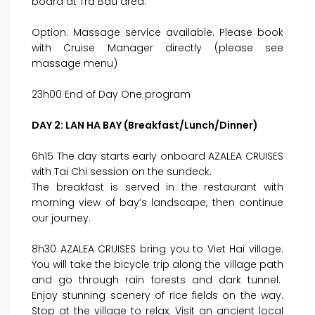
board at Tra Bau area.
Option: Massage service available. Please book
with Cruise Manager directly (please see
massage menu)
23h00 End of Day One program
DAY 2: LAN HA BAY (Breakfast/Lunch/Dinner)
6h15 The day starts early onboard AZALEA CRUISES
with Tai Chi session on the sundeck.
The breakfast is served in the restaurant with
morning view of bay’s landscape, then continue
our journey.
8h30 AZALEA CRUISES bring you to Viet Hai village.
You will take the bicycle trip along the village path
and go through rain forests and dark tunnel.
Enjoy stunning scenery of rice fields on the way.
Stop at the village to relax. Visit an ancient local