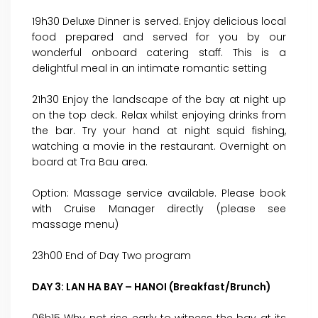
19h30 Deluxe Dinner is served. Enjoy delicious local
food prepared and served for you by our
wonderful onboard catering staff. This is a
delightful meal in an intimate romantic setting
21h30 Enjoy the landscape of the bay at night up
on the top deck. Relax whilst enjoying drinks from
the bar. Try your hand at night squid fishing,
watching a movie in the restaurant. Overnight on
board at Tra Bau area.
Option: Massage service available. Please book
with Cruise Manager directly (please see
massage menu)
23h00 End of Day Two program
DAY 3: LAN HA BAY – HANOI (Breakfast/Brunch)