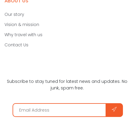
ABOUT US
Our story
Vision & mission
Why travel with us
Contact Us
Subscribe to stay tuned for latest news and updates. No
junk, spam free.