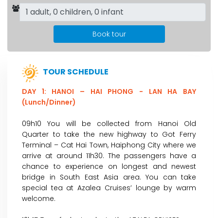
Book tour
TOUR SCHEDULE
DAY 1: HANOI – HAI PHONG - LAN HA BAY
(Lunch/Dinner)
09h10 You will be collected from Hanoi Old
Quarter to take the new highway to Got Ferry
Terminal – Cat Hai Town, Haiphong City where we
arrive at around 11h30. The passengers have a
chance to experience on longest and newest
bridge in South East Asia area. You can take
special tea at Azalea Cruises’ lounge by warm
welcome.