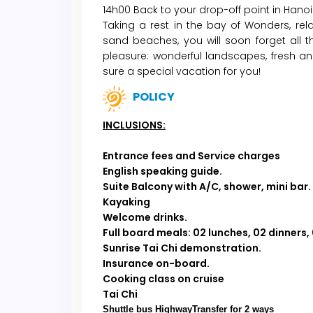
14h00 Back to your drop-off point in Hanoi.
Taking a rest in the bay of Wonders, re
sand beaches, you will soon forget all 
pleasure: wonderful landscapes, fresh an
sure a special vacation for you!
POLICY
INCLUSIONS:
Entrance fees and Service charges
English speaking guide.
Suite Balcony with A/C, shower, mini bar.
Kayaking
Welcome drinks.
Full board meals:
02 lunches, 02 dinners,
Sunrise Tai Chi demonstration.
Insurance on-board.
Cooking class on cruise
Tai Chi
Shuttle bus HighwayTransfer for 2 ways