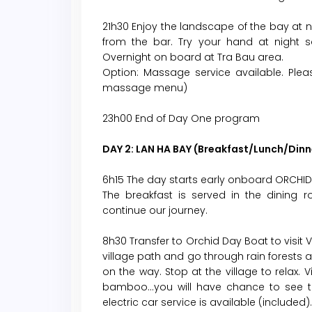
21h30 Enjoy the landscape of the bay at ni
from the bar. Try your hand at night sq
Overnight on board at Tra Bau area.
Option: Massage service available. Plea
massage menu)
23h00 End of Day One program
DAY 2: LAN HA BAY (Breakfast/Lunch/Dinn
6h15 The day starts early onboard ORCHID 
The breakfast is served in the dining 
continue our journey.
8h30 Transfer to Orchid Day Boat to visit Vi
village path and go through rain forests a
on the way. Stop at the village to relax.
bamboo…you will have chance to see the 
electric car service is available (included).