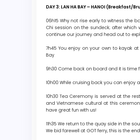
DAY 3: LAN HA BAY – HANOI (Breakfast/Br
06h15 Why not rise early to witness the bay
Chi session on the sundeck; after which
continue our journey and head out to explo
7h45 You enjoy on your own to kayak at 
Bay
9h30 Come back on board and it is time f
10h00 While cruising back you can enjoy a
10h30 Tea Ceremony is served at the rest
and Vietnamese cultural at this ceremo
have great fun with us!
11h35 We return to the quay side in the sou
We bid farewell at GOT ferry, this is the e