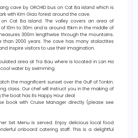
 Trang cave by ORCHID bus on Cat Ba island which is
ark with Kim Giao forest around the cave.
y on Cat Ba Island. The valley covers an area of
 of 10m to 30m and is around 15km in the middle of
 measures 300m lengthwise through the mountains.
 than 2000 years. The cave has many stalactites
nd inspire visitors to use their imagination.
pulated area at Tra Bau where is located in Lan Ha
d cool water by swimming
tch the magnificent sunset over the Gulf of Tonkin.
g class. Our chef will instruct you in the making of
g the boat has its Happy Hour deal
se book with Cruise Manager directly (please see
er Set Menu is served. Enjoy delicious local food
erful onboard catering staff. This is a delightful