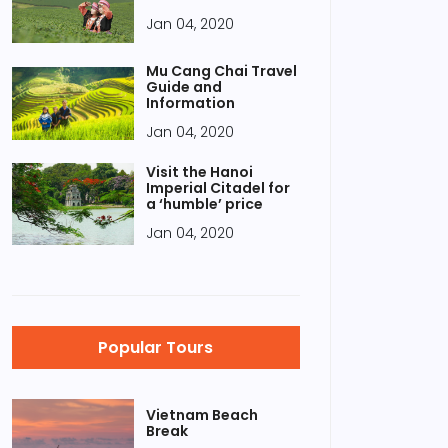
Jan 04, 2020
Mu Cang Chai Travel
Guide and
Information
Jan 04, 2020
Visit the Hanoi
Imperial Citadel for
a ‘humble’ price
Jan 04, 2020
Popular Tours
Vietnam Beach
Break