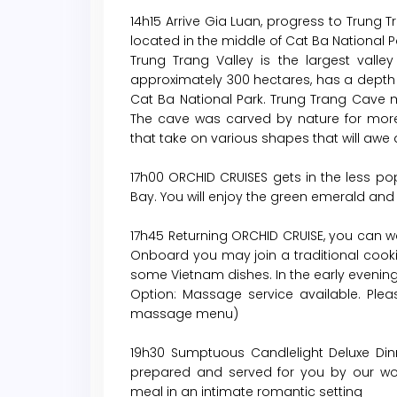
14h15 Arrive Gia Luan, progress to Trung
located in the middle of Cat Ba National P
Trung Trang Valley is the largest valle
approximately 300 hectares, has a depth
Cat Ba National Park. Trung Trang Cave
The cave was carved by nature for more
that take on various shapes that will awe a
17h00 ORCHID CRUISES gets in the less po
Bay. You will enjoy the green emerald an
17h45 Returning ORCHID CRUISE, you can wa
Onboard you may join a traditional cookin
some Vietnam dishes. In the early evenin
Option: Massage service available. Plea
massage menu)
19h30 Sumptuous Candlelight Deluxe Dinn
prepared and served for you by our wond
meal in an intimate romantic setting