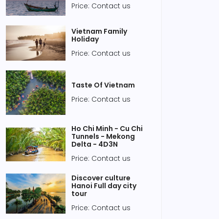
Price: Contact us
Vietnam Family
Holiday
Price: Contact us
Taste Of Vietnam
Price: Contact us
Ho Chi Minh - Cu Chi
Tunnels - Mekong
Delta - 4D3N
Price: Contact us
Discover culture
Hanoi Full day city
tour
Price: Contact us