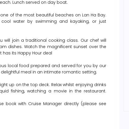
 Beach. Lunch served on day boat.
is one of the most beautiful beaches on Lan Ha Bay.
 cool water by swimming and kayaking, or just
will join a traditional cooking class. Our chef will
nam dishes. Watch the magnificent sunset over the
at has its Happy Hour deal
cious local food prepared and served for you by our
 delightful meal in an intimate romantic setting.
ght up on the top deck. Relax whilst enjoying drinks
uid fishing, watching a movie in the restaurant.
se book with Cruise Manager directly (please see