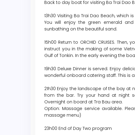
Back to day boat for visiting Ba Trai Dao
13h30 Visiting Ba Trai Dao Beach, which 
You will enjoy the green emerald and
sunbathing on the beautiful sand.
15h00 Return to ORCHID CRUISES. Then, you 
instruct you in the making of some Viet
Gulf of Tonkin. In the early evening the bo
19h30 Deluxe Dinner is served. Enjoy deli
wonderful onboard catering staff. This is a
21h30 Enjoy the landscape of the bay at ni
from the bar. Try your hand at night sq
Overnight on board at Tra Bau area.
Option: Massage service available. Plea
massage menu)
23h00 End of Day Two program