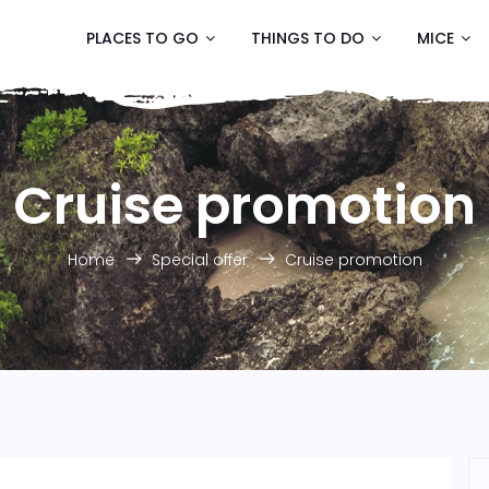
PLACES TO GO
THINGS TO DO
MICE
Cruise promotion
Home
Special offer
Cruise promotion