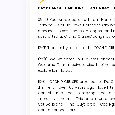
DAY 1: HANOI – HAIPHONG - LAN HA BAY - 
09h10 You will be collected from Hanoi 
Terminal – Cat Hai Town, Haiphong City w
a chance to experience on longest and n
special tea at Orchid Cruises’lounge by
12h15 Transfer by tender to the ORCHID CRU
12h30 We welcome our guests onboard
Welcome Drink, receive cruise briefing, s
explore Lan Ha Bay.
13h00 ORCHID CRUISES proceeds to Da Cho
the French over 100 years ago. Have Intern
Con Vit area. These amazing limestone
impressive manner. This area is untouch
Cat Ba Island - Thoi Quyt area - Coc Ngo
Cat Ba National Park.