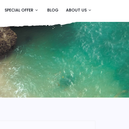
SPECIAL OFFER
BLOG
ABOUT US