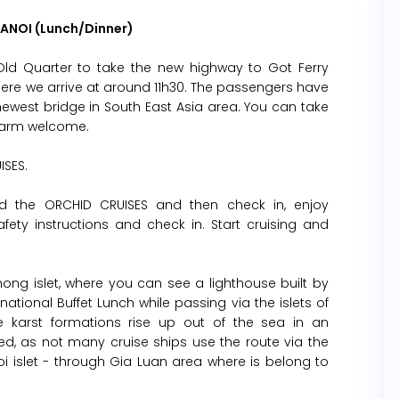
HANOI (Lunch/Dinner)
Old Quarter to take the new highway to Got Ferry
here we arrive at around 11h30. The passengers have
ewest bridge in South East Asia area. You can take
 warm welcome.
ISES.
 the ORCHID CRUISES and then check in, enjoy
afety instructions and check in. Start cruising and
ng islet, where you can see a lighthouse built by
ational Buffet Lunch while passing via the islets of
 karst formations rise up out of the sea in an
ed, as not many cruise ships use the route via the
i islet - through Gia Luan area where is belong to