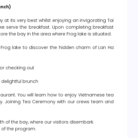
unch)
 at its very best whilst enjoying an invigorating Tai
 we serve the breakfast. Upon completing breakfast
re the bay in the area where Frog lake is situated.
Frog lake to discover the hidden charm of Lan Ha
or checking out
 delightful brunch
aurant. You will learn how to enjoy Vietnamese tea
ny. Joining Tea Ceremony with our crews team and
th of the bay, where our visitors disembark.
nd of the program.