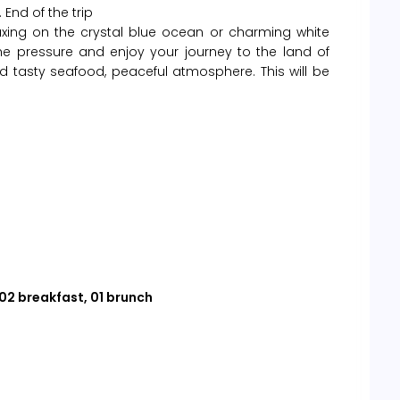
 End of the trip
laxing on the crystal blue ocean or charming white
the pressure and enjoy your journey to the land of
d tasty seafood, peaceful atmosphere. This will be
 02 breakfast, 01 brunch