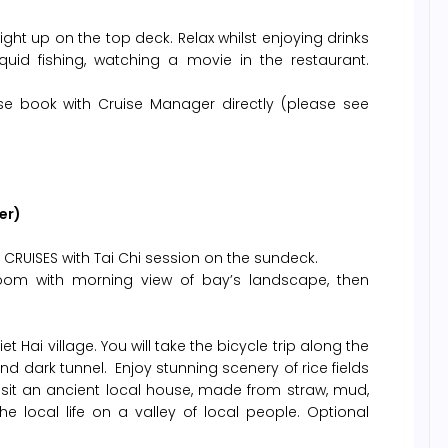
ght up on the top deck. Relax whilst enjoying drinks
uid fishing, watching a movie in the restaurant.
se book with Cruise Manager directly (please see
er)
CRUISES with Tai Chi session on the sundeck.
room with morning view of bay’s landscape, then
et Hai village. You will take the bicycle trip along the
nd dark tunnel. Enjoy stunning scenery of rice fields
 Visit an ancient local house, made from straw, mud,
local life on a valley of local people. Optional