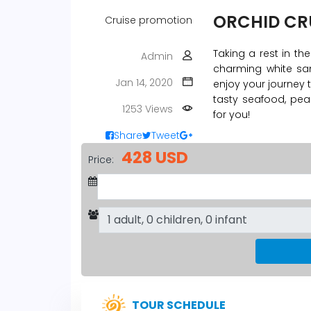
ORCHID CRU
Cruise promotion
Taking a rest in th
Admin
charming white san
Jan 14, 2020
enjoy your journey 
tasty seafood, pea
1253 Views
for you!
Share
Tweet
428 USD
Price:
TOUR SCHEDULE