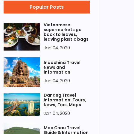
Popular Posts
Vietnamese
supermarkets go
back to leaves,
leaving plastic bags
Jan 04, 2020
Indochina Travel
News and
information
Jan 04, 2020
Danang Travel
Information: Tours,
News, Tips, Maps
Jan 04, 2020
Moc Chau Travel
Guide & Information