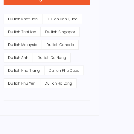
Du lich Nhat Ban
Du lich Han Quoc
Du lich Thai Lan
Du lich Singapor
Du lich Malaysia
Du lich Canada
Du lich Anh
Du lich Da Nang
Du lich Nha Trang
Du lich Phu Quoc
Du lich Phu Yen
Du lich Ha Long