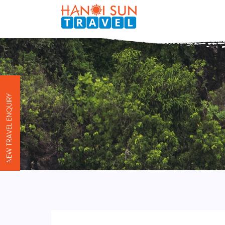
NEW TRAVEL ENQUIRY