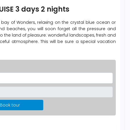
ISE 3 days 2 nights
e bay of Wonders, relaxing on the crystal blue ocean or
d beaches, you will soon forget all the pressure and
to the land of pleasure: wonderful landscapes, fresh and
ceful atmosphere. This will be sure a special vacation
Book tour