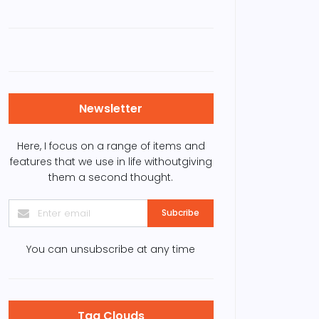
Newsletter
Here, I focus on a range of items and
features that we use in life withoutgiving
them a second thought.
Subcribe
You can unsubscribe at any time
Tag Clouds